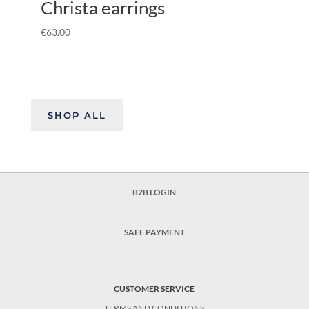
Christa earrings
€
63.00
SHOP ALL
B2B LOGIN
SAFE PAYMENT
CUSTOMER SERVICE
TERMS AND CONDITIONS