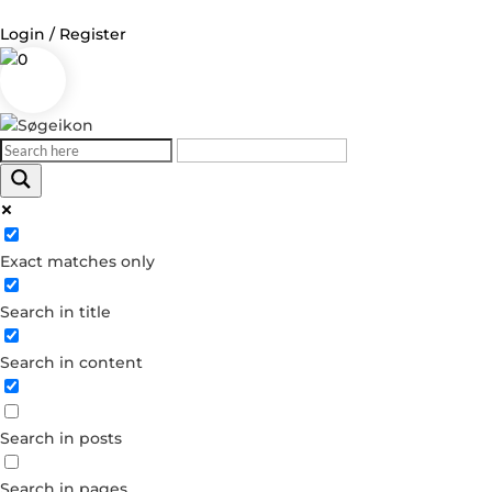
Login / Register
0
Log in
Username or Email Address
Exact matches only
Password
Search in title
Remember Me
Search in content
Forgot your password?
Dont have an account?
Search in posts
Create account
Search in pages