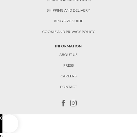
SHIPPING AND DELIVERY
RING SIZE GUIDE
COOKIE AND PRIVACY POLICY
INFORMATION
ABOUT US
PRESS
CAREERS
CONTACT
0
0