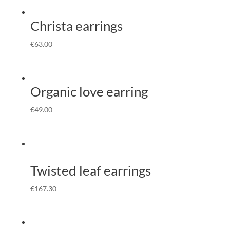
Christa earrings
€
63.00
Organic love earring
€
49.00
Twisted leaf earrings
€
167.30