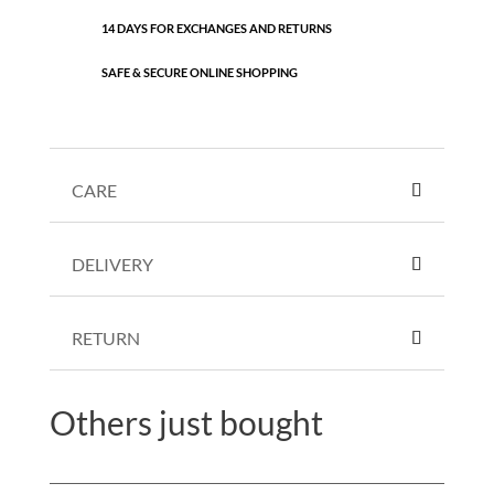
14 DAYS FOR EXCHANGES AND RETURNS
SAFE & SECURE ONLINE SHOPPING
CARE
DELIVERY
RETURN
Others just bought