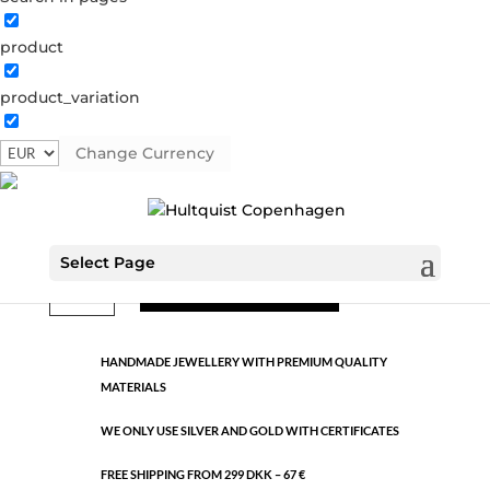
product
Classic
product_variation
39763 RG
Categories:
All styles
,
Rose gold brass
,
Semi-
precious
Change Currency
€
3.89
Select Page
Classic
ADD TO CART
quantity
HANDMADE JEWELLERY WITH PREMIUM QUALITY
MATERIALS
WE ONLY USE SILVER AND GOLD WITH CERTIFICATES
FREE SHIPPING FROM 299 DKK – 67 €