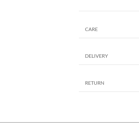
CARE
DELIVERY
RETURN