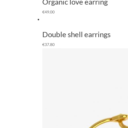
Organic love earring
€
49.00
Double shell earrings
€
37.80