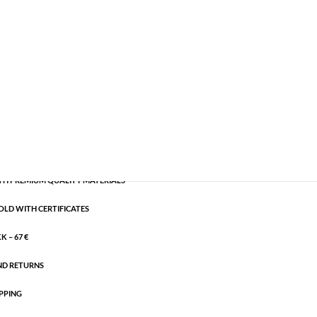
emi-precious
,
Silver plated brass
CART
H PREMIUM QUALITY MATERIALS
OLD WITH CERTIFICATES
 – 67 €
ND RETURNS
PPING