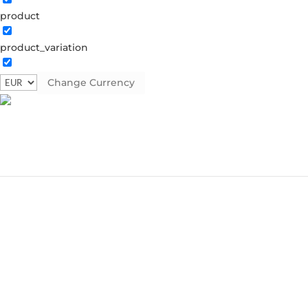
product
product_variation
Change Currency