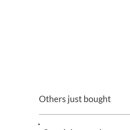
Others just bought