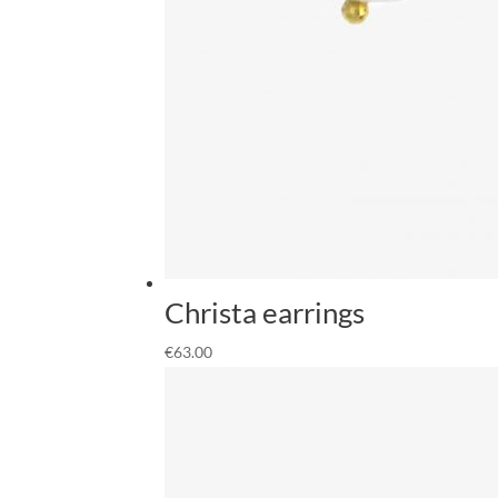
Christa earrings
€
63.00