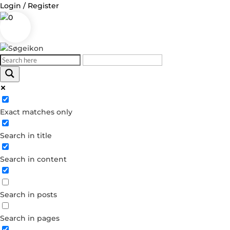
Login / Register
0
Log in
Exact matches only
Username or Email Address
Search in title
Password
Search in content
Remember Me
Search in posts
Forgot your password?
Dont have an account?
Search in pages
Create account