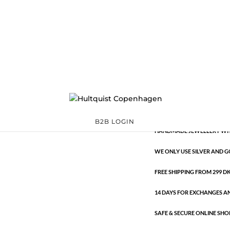
Classic
1161 S
Categories:
All styles
,
S
€
9.26
Classic
ADD TO 
quantity
B2B LOGIN
HANDMADE JEWELLERY WIT
WE ONLY USE SILVER AND G
FREE SHIPPING FROM 299 DKK
14 DAYS FOR EXCHANGES A
SAFE & SECURE ONLINE SHO