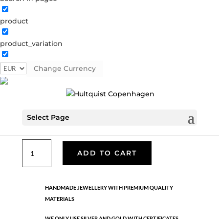
product
Classic
product_variation
05621 S
Categories:
All styles
,
Earrings - Semi
,
News
,
Semi-precious
,
Semi-precious
,
Silver plated brass
Change Currency
€
26.70
Select Page
Silver plated brass. Length: 1.8 cm
Classic
ADD TO CART
quantity
HANDMADE JEWELLERY WITH PREMIUM QUALITY
MATERIALS
WE ONLY USE SILVER AND GOLD WITH CERTIFICATES