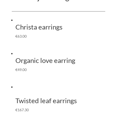
Christa earrings
€
63.00
Organic love earring
€
49.00
Twisted leaf earrings
€
167.30