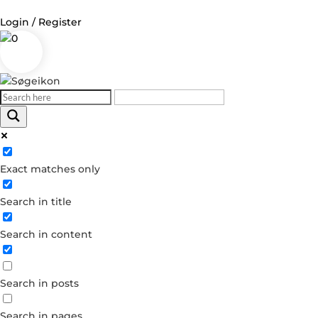
Login / Register
0
Log in
Username or Email Address
Exact matches only
Password
Search in title
Remember Me
Search in content
Forgot your password?
Dont have an account?
Search in posts
Create account
Search in pages