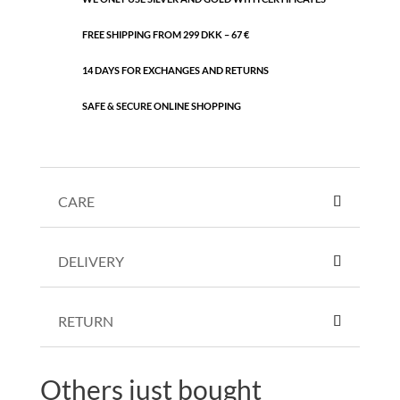
FREE SHIPPING FROM 299 DKK – 67 €
14 DAYS FOR EXCHANGES AND RETURNS
SAFE & SECURE ONLINE SHOPPING
CARE
DELIVERY
RETURN
Others just bought