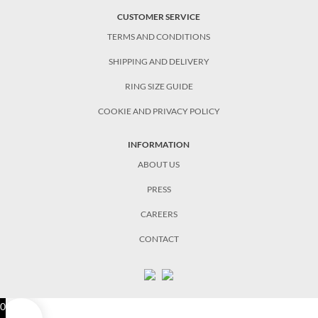
CUSTOMER SERVICE
TERMS AND CONDITIONS
SHIPPING AND DELIVERY
RING SIZE GUIDE
COOKIE AND PRIVACY POLICY
INFORMATION
ABOUT US
PRESS
CAREERS
CONTACT
0