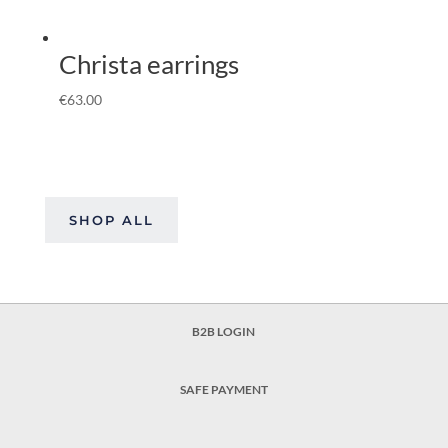
Christa earrings
€
63.00
SHOP ALL
B2B LOGIN
SAFE PAYMENT