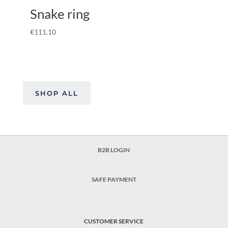
Snake ring
€
111.10
SHOP ALL
B2B LOGIN
SAFE PAYMENT
CUSTOMER SERVICE