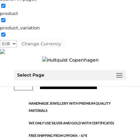
product
Classic
product_variation
1402 S
Categories:
All styles
,
Semi-precious
,
Silver plated
brass
Change Currency
€
9.26
Select Page
Classic
ADD TO CART
quantity
HANDMADE JEWELLERY WITH PREMIUM QUALITY
MATERIALS
WE ONLY USE SILVER AND GOLD WITH CERTIFICATES
FREE SHIPPING FROM 299 DKK – 67 €