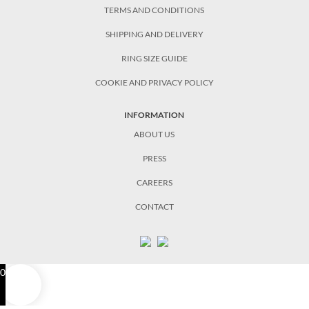
TERMS AND CONDITIONS
SHIPPING AND DELIVERY
RING SIZE GUIDE
COOKIE AND PRIVACY POLICY
INFORMATION
ABOUT US
PRESS
CAREERS
CONTACT
0