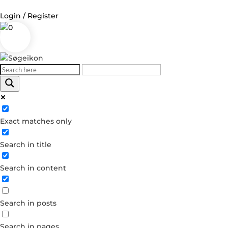
Login / Register
0
Log in
Username or Email Address
Exact matches only
Password
Search in title
Remember Me
Search in content
Forgot your password?
Dont have an account?
Search in posts
Create account
Search in pages