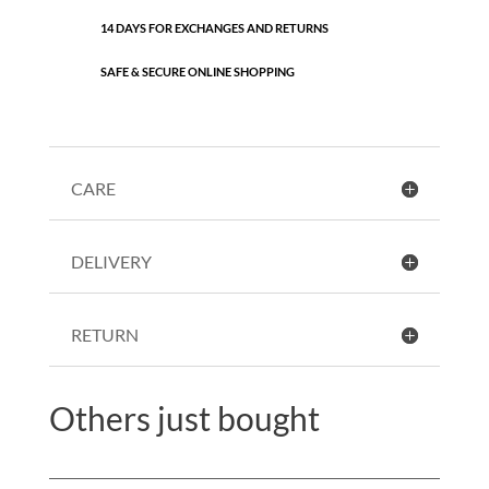
14 DAYS FOR EXCHANGES AND RETURNS
SAFE & SECURE ONLINE SHOPPING
CARE
DELIVERY
RETURN
Others just bought