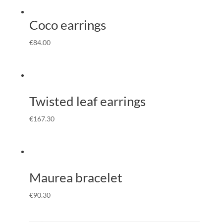
Coco earrings
€
84.00
Twisted leaf earrings
€
167.30
Maurea bracelet
€
90.30