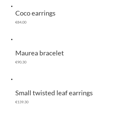
Coco earrings
€
84.00
Maurea bracelet
€
90.30
Small twisted leaf earrings
€
139.30