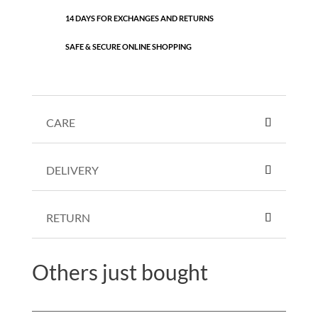
14 DAYS FOR EXCHANGES AND RETURNS
SAFE & SECURE ONLINE SHOPPING
CARE
DELIVERY
RETURN
Others just bought