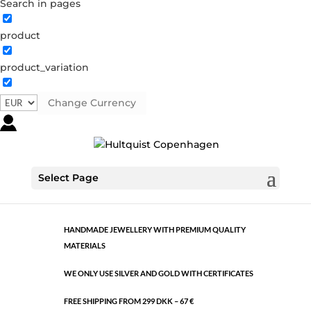
Search in pages
product
Classic
product_variation
1059 S
Categories:
All styles
,
Semi-precious
,
Silver plated
brass
Change Currency
€
30.10
Classic
Select Page
ADD TO CART
quantity
HANDMADE JEWELLERY WITH PREMIUM QUALITY
MATERIALS
WE ONLY USE SILVER AND GOLD WITH CERTIFICATES
FREE SHIPPING FROM 299 DKK – 67 €