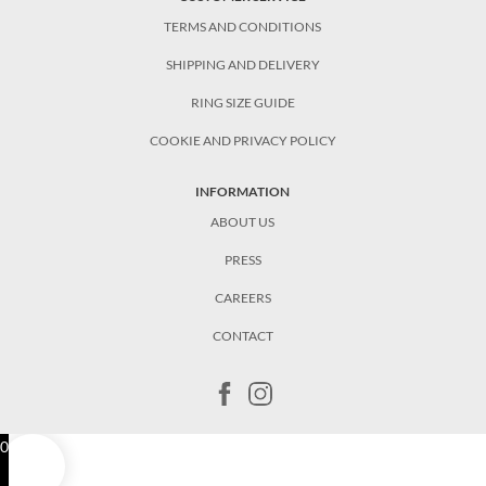
TERMS AND CONDITIONS
SHIPPING AND DELIVERY
RING SIZE GUIDE
COOKIE AND PRIVACY POLICY
INFORMATION
ABOUT US
PRESS
CAREERS
CONTACT
0