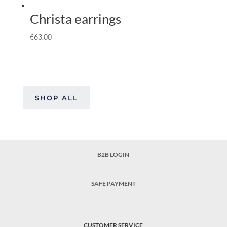
Christa earrings
€
63.00
SHOP ALL
B2B LOGIN
SAFE PAYMENT
CUSTOMER SERVICE