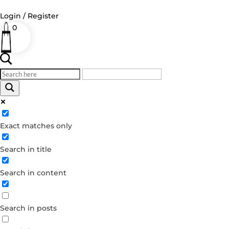
Login / Register
0
Log in
Username or Email Address
Exact matches only
Password
Search in title
Remember Me
Search in content
Forgot your password?
Dont have an account?
Search in posts
Create account