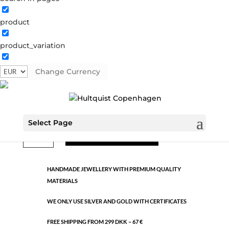
product
Classic
product_variation
0413 S
Categories:
All styles
,
Semi-precious
,
Silver plated
brass
Change Currency
€
18.90
Select Page
Classic
ADD TO CART
quantity
HANDMADE JEWELLERY WITH PREMIUM QUALITY
MATERIALS
WE ONLY USE SILVER AND GOLD WITH CERTIFICATES
FREE SHIPPING FROM 299 DKK – 67 €