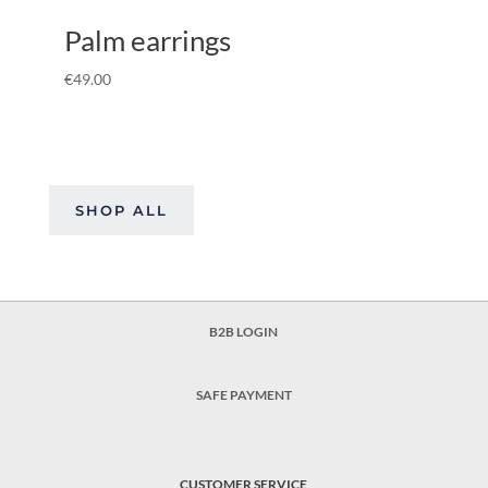
Palm earrings
€
49.00
SHOP ALL
B2B LOGIN
SAFE PAYMENT
CUSTOMER SERVICE