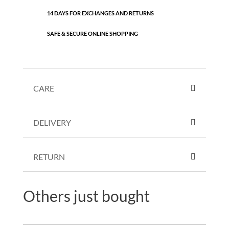
14 DAYS FOR EXCHANGES AND RETURNS
SAFE & SECURE ONLINE SHOPPING
CARE
DELIVERY
RETURN
Others just bought