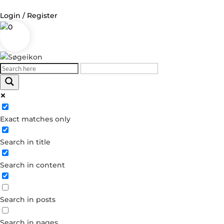
Login / Register
0
Log in
Username or Email Address
Exact matches only
Password
Search in title
Remember Me
Search in content
Forgot your password?
Dont have an account?
Search in posts
Create account
Search in pages