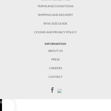
TERMS AND CONDITIONS
SHIPPING AND DELIVERY
RING SIZE GUIDE
COOKIE AND PRIVACY POLICY
INFORMATION
ABOUT US
PRESS
CAREERS
CONTACT
0