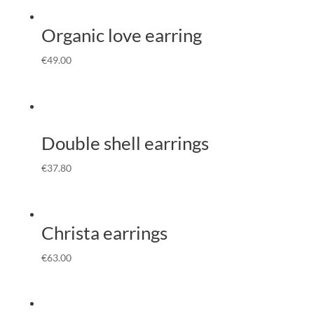
Organic love earring
€
49.00
Double shell earrings
€
37.80
Christa earrings
€
63.00