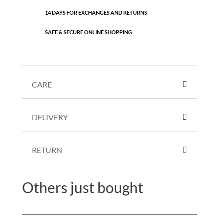
14 DAYS FOR EXCHANGES AND RETURNS
SAFE & SECURE ONLINE SHOPPING
CARE
DELIVERY
RETURN
Others just bought