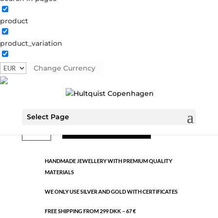
product
Classic
product_variation
1187 S
Categories:
All styles
,
Semi-precious
,
Silver plated
brass
Change Currency
€
9.26
Select Page
Classic
ADD TO CART
quantity
HANDMADE JEWELLERY WITH PREMIUM QUALITY
MATERIALS
WE ONLY USE SILVER AND GOLD WITH CERTIFICATES
FREE SHIPPING FROM 299 DKK – 67 €