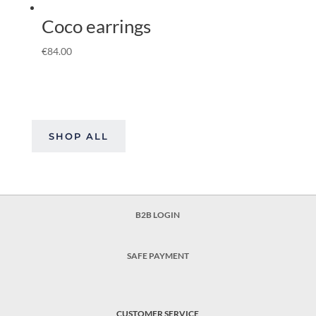
Coco earrings
€
84.00
SHOP ALL
B2B LOGIN
SAFE PAYMENT
CUSTOMER SERVICE