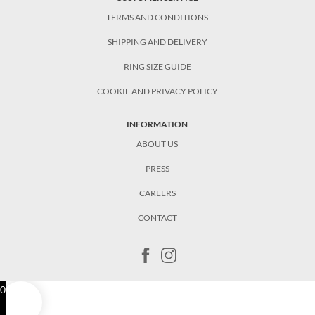
TERMS AND CONDITIONS
SHIPPING AND DELIVERY
RING SIZE GUIDE
COOKIE AND PRIVACY POLICY
INFORMATION
ABOUT US
PRESS
CAREERS
CONTACT
0