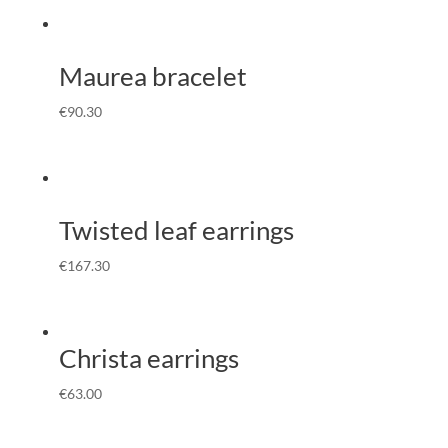
Maurea bracelet
€
90.30
Twisted leaf earrings
€
167.30
Christa earrings
€
63.00