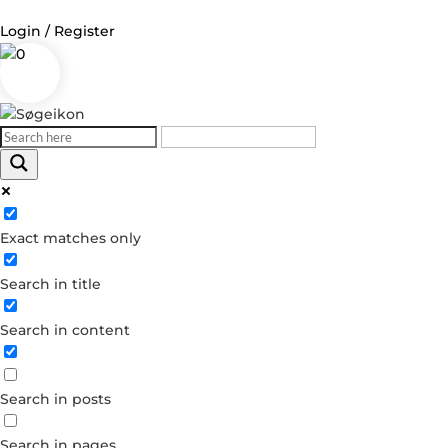
Login / Register
0
Log in
Username or Email Address
Exact matches only
Password
Search in title
Remember Me
Search in content
Forgot your password?
Dont have an account?
Search in posts
Create account
Search in pages