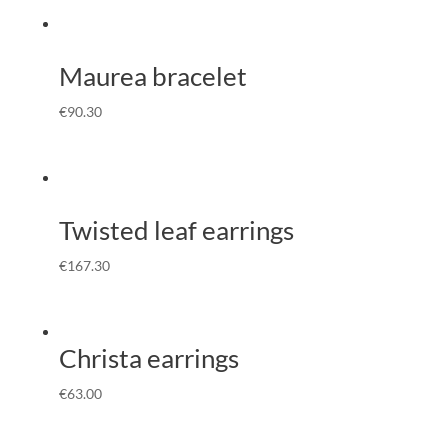
Maurea bracelet
€
90.30
Twisted leaf earrings
€
167.30
Christa earrings
€
63.00