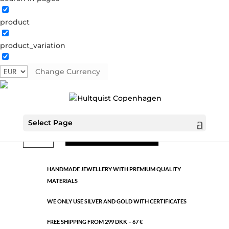
product
Classic
product_variation
391716 S
Categories:
All styles
,
Semi-precious
,
Silver
plated brass
Change Currency
€
10.60
Select Page
Classic
ADD TO CART
quantity
HANDMADE JEWELLERY WITH PREMIUM QUALITY
MATERIALS
WE ONLY USE SILVER AND GOLD WITH CERTIFICATES
FREE SHIPPING FROM 299 DKK – 67 €