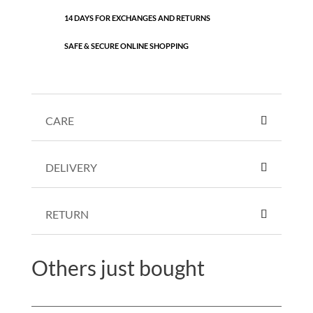
14 DAYS FOR EXCHANGES AND RETURNS
SAFE & SECURE ONLINE SHOPPING
CARE
DELIVERY
RETURN
Others just bought