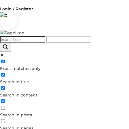
Login / Register
0
Log in
Username or Email Address
Exact matches only
Password
Search in title
Remember Me
Search in content
Forgot your password?
Dont have an account?
Search in posts
Create account
Search in pages