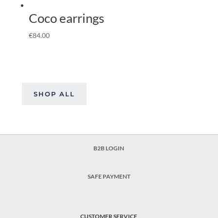
Coco earrings
€
84.00
SHOP ALL
B2B LOGIN
SAFE PAYMENT
CUSTOMER SERVICE