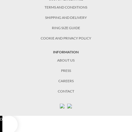
TERMS AND CONDITIONS
SHIPPING AND DELIVERY
RING SIZE GUIDE
COOKIE AND PRIVACY POLICY
INFORMATION
ABOUT US
PRESS
CAREERS
CONTACT
0