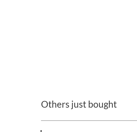
Others just bought