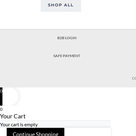
SHOP ALL
B2B LOGIN
SAFE PAYMENT
C
0
0
Your Cart
Your cart is empty
Continue Shopping