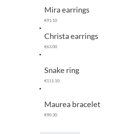
Mira earrings
€
91.10
Christa earrings
€
63.00
Snake ring
€
111.10
Maurea bracelet
€
90.30