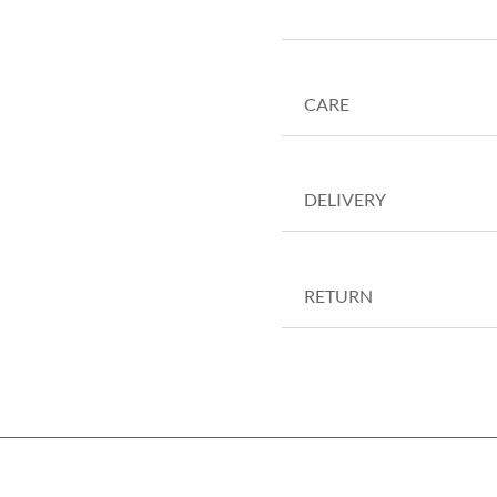
CARE
DELIVERY
RETURN