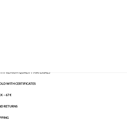
les
,
Semi-precious
,
Silver plated brass
CART
H PREMIUM QUALITY MATERIALS
OLD WITH CERTIFICATES
 – 67 €
ND RETURNS
PPING