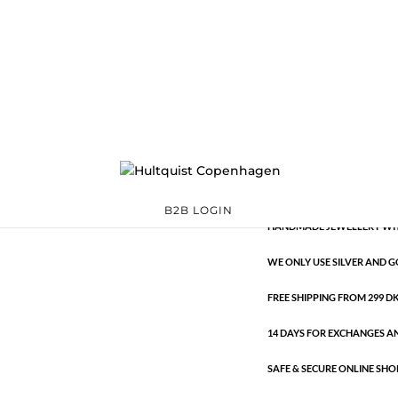
Classic
391959 S-W
Categories:
All sty
€
13.29
Classic
ADD TO 
quantity
B2B LOGIN
HANDMADE JEWELLERY WIT
WE ONLY USE SILVER AND G
FREE SHIPPING FROM 299 DKK
14 DAYS FOR EXCHANGES A
SAFE & SECURE ONLINE SHO