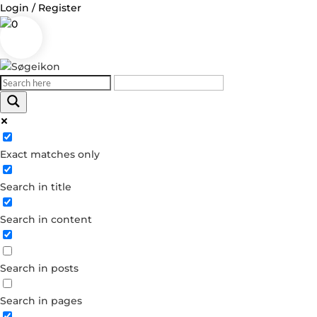
Login / Register
0
Log in
Exact matches only
Username or Email Address
Search in title
Password
Search in content
Remember Me
Search in posts
Forgot your password?
Dont have an account?
Search in pages
Create account