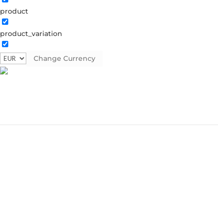
product
product_variation
Change Currency