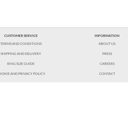
CUSTOMER SERVICE
INFORMATION
TERMS AND CONDITIONS
ABOUT US
SHIPPING AND DELIVERY
PRESS
RING SIZE GUIDE
CAREERS
OOKIE AND PRIVACY POLICY
CONTACT