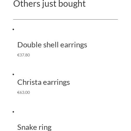
Others just bought
Double shell earrings
€
37.80
Christa earrings
€
63.00
Snake ring