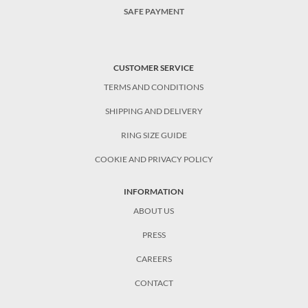
SAFE PAYMENT
CUSTOMER SERVICE
TERMS AND CONDITIONS
SHIPPING AND DELIVERY
RING SIZE GUIDE
COOKIE AND PRIVACY POLICY
INFORMATION
ABOUT US
PRESS
CAREERS
CONTACT