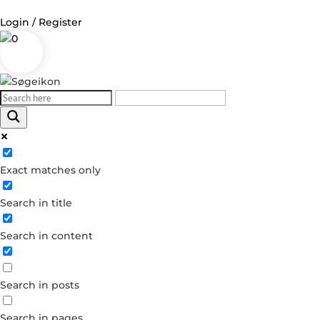
Login / Register
0
Log in
Username or Email Address
Exact matches only
Password
Search in title
Remember Me
Search in content
Forgot your password?
Dont have an account?
Search in posts
Create account
Search in pages