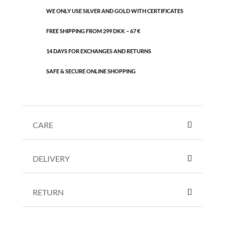
WE ONLY USE SILVER AND GOLD WITH CERTIFICATES
FREE SHIPPING FROM 299 DKK – 67 €
14 DAYS FOR EXCHANGES AND RETURNS
SAFE & SECURE ONLINE SHOPPING
CARE
DELIVERY
RETURN