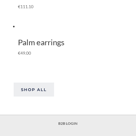
€
111.10
Palm earrings
€
49.00
SHOP ALL
B2B LOGIN