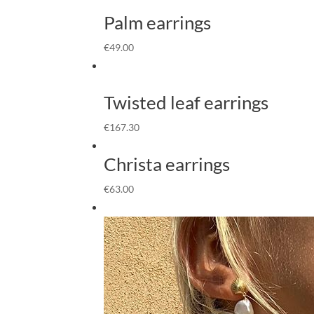
Palm earrings
€
49.00
Twisted leaf earrings
€
167.30
Christa earrings
€
63.00