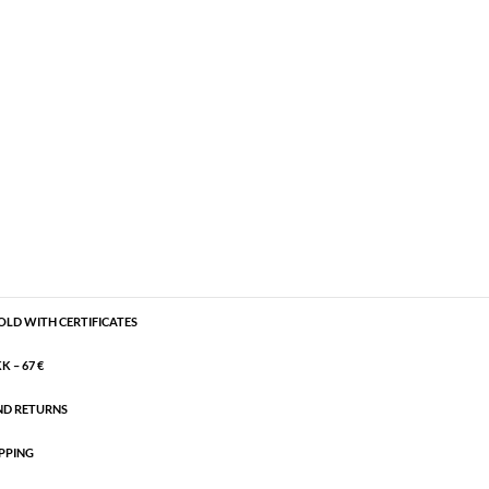
les
,
Semi-precious
,
Silver plated brass
CART
H PREMIUM QUALITY MATERIALS
OLD WITH CERTIFICATES
 – 67 €
ND RETURNS
PPING