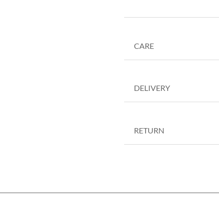
CARE
DELIVERY
RETURN