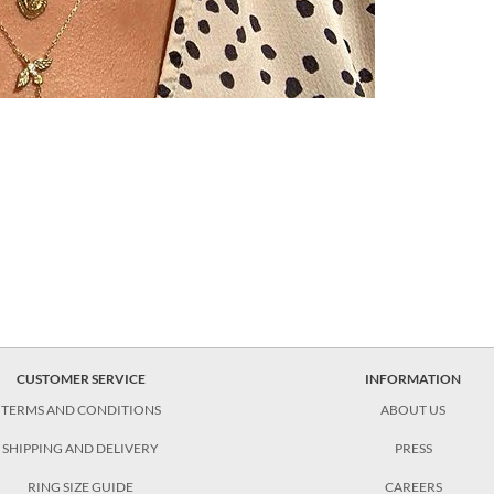
CUSTOMER SERVICE
INFORMATION
TERMS AND CONDITIONS
ABOUT US
SHIPPING AND DELIVERY
PRESS
RING SIZE GUIDE
CAREERS