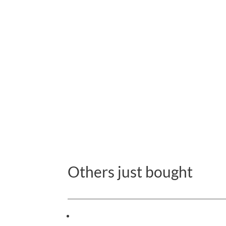
Others just bought