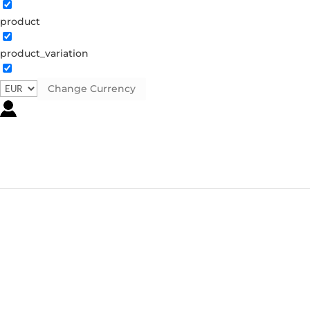
product
product_variation
Change Currency