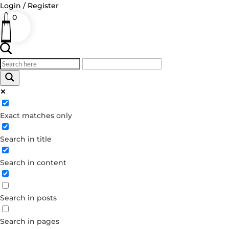
Login / Register
0
Log in
Exact matches only
Username or Email Address
Search in title
Password
Remember Me
Search in content
Forgot your password?
Search in posts
Dont have an account?
Create account
Search in pages