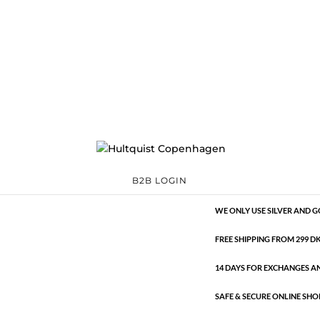
Classic
392736 S-G
Categories:
All sty
€
13.29
Classic
ADD TO 
quantity
B2B LOGIN
HANDMADE JEWELLERY WIT
WE ONLY USE SILVER AND G
FREE SHIPPING FROM 299 DKK
14 DAYS FOR EXCHANGES A
SAFE & SECURE ONLINE SHO