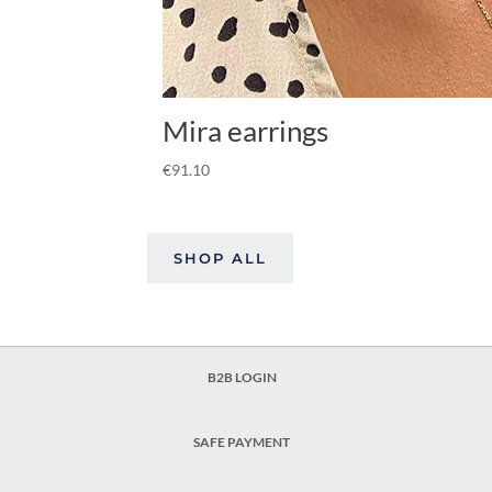
Mira earrings
€
91.10
SHOP ALL
B2B LOGIN
SAFE PAYMENT