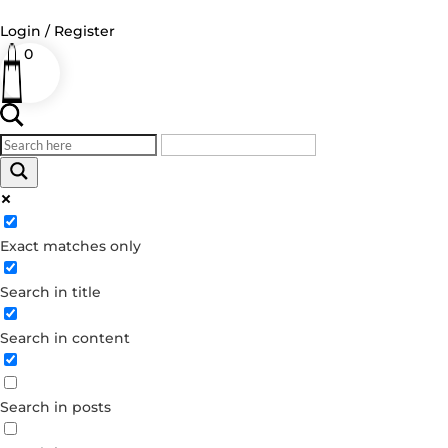
Login / Register
0
Log in
Username or Email Address
Exact matches only
Password
Search in title
Remember Me
Search in content
Forgot your password?
Dont have an account?
Search in posts
Create account