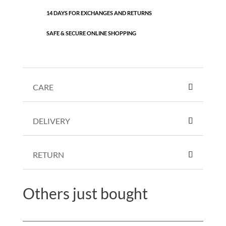
14 DAYS FOR EXCHANGES AND RETURNS
SAFE & SECURE ONLINE SHOPPING
CARE
DELIVERY
RETURN
Others just bought