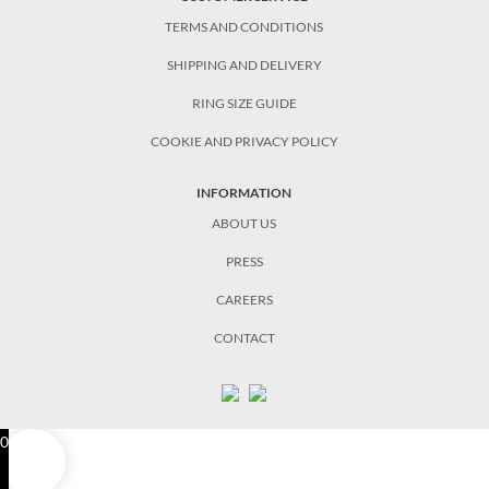
TERMS AND CONDITIONS
SHIPPING AND DELIVERY
RING SIZE GUIDE
COOKIE AND PRIVACY POLICY
INFORMATION
ABOUT US
PRESS
CAREERS
CONTACT
0