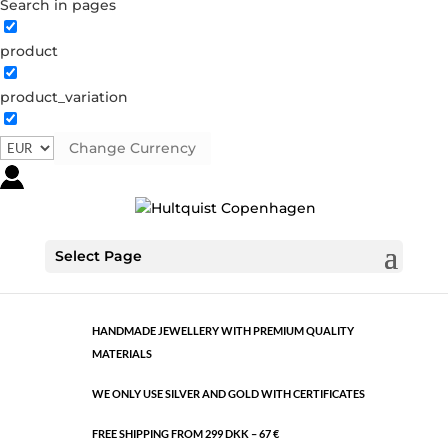
Search in pages
product
Classic
product_variation
0291 S
Categories:
All styles
,
Semi-precious
,
Silver plated
brass
Change Currency
€
6.58
Classic
Select Page
ADD TO CART
quantity
HANDMADE JEWELLERY WITH PREMIUM QUALITY
MATERIALS
WE ONLY USE SILVER AND GOLD WITH CERTIFICATES
FREE SHIPPING FROM 299 DKK – 67 €