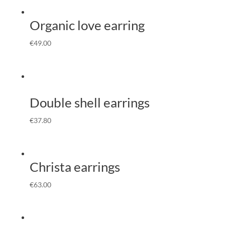
Organic love earring
€
49.00
Double shell earrings
€
37.80
Christa earrings
€
63.00