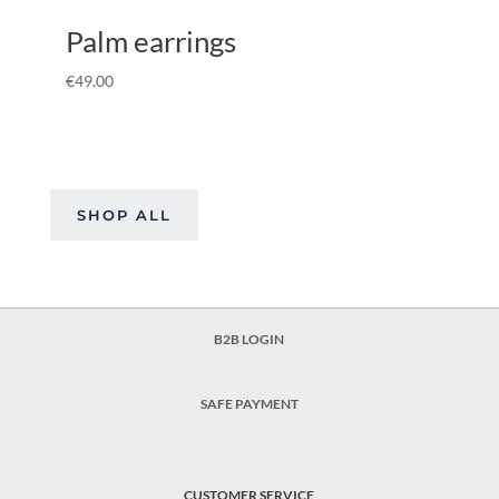
Palm earrings
€
49.00
SHOP ALL
B2B LOGIN
SAFE PAYMENT
CUSTOMER SERVICE