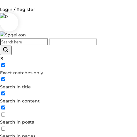
Login / Register
0
Log in
Username or Email Address
Exact matches only
Password
Search in title
Remember Me
Search in content
Forgot your password?
Dont have an account?
Search in posts
Create account
Search in pages