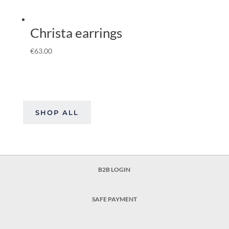
Christa earrings
€
63.00
SHOP ALL
B2B LOGIN
SAFE PAYMENT