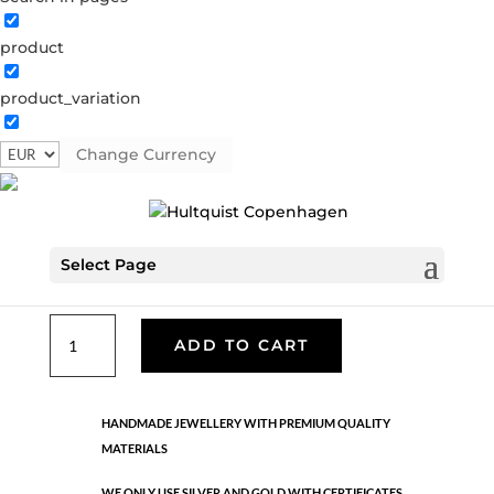
product
Classic
product_variation
05130 S
Categories:
All styles
,
Earrings - Semi
,
News
,
Semi-precious
,
Semi-precious
,
Silver plated brass
Change Currency
€
33.40
Select Page
Silver plated brass. Length: 3 cm
Classic
ADD TO CART
quantity
HANDMADE JEWELLERY WITH PREMIUM QUALITY
MATERIALS
WE ONLY USE SILVER AND GOLD WITH CERTIFICATES