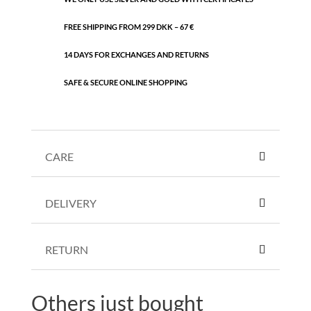
FREE SHIPPING FROM 299 DKK – 67 €
14 DAYS FOR EXCHANGES AND RETURNS
SAFE & SECURE ONLINE SHOPPING
CARE
DELIVERY
RETURN
Others just bought