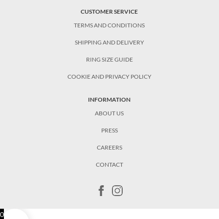
CUSTOMER SERVICE
TERMS AND CONDITIONS
SHIPPING AND DELIVERY
RING SIZE GUIDE
COOKIE AND PRIVACY POLICY
INFORMATION
ABOUT US
PRESS
CAREERS
CONTACT
0