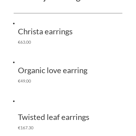
Christa earrings
€
63.00
Organic love earring
€
49.00
Twisted leaf earrings
€
167.30