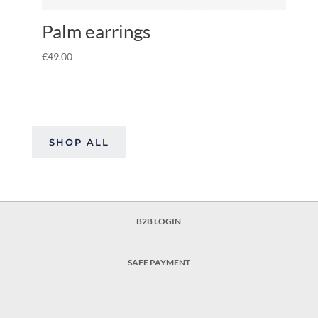
Palm earrings
€
49.00
SHOP ALL
B2B LOGIN
SAFE PAYMENT