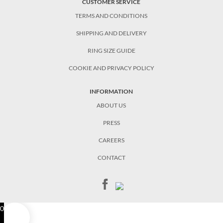
CUSTOMER SERVICE
TERMS AND CONDITIONS
SHIPPING AND DELIVERY
RING SIZE GUIDE
COOKIE AND PRIVACY POLICY
INFORMATION
ABOUT US
PRESS
CAREERS
CONTACT
0