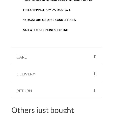
FREE SHIPPING FROM 299 DKK – 67 €
14 DAYS FOR EXCHANGES AND RETURNS
SAFE & SECURE ONLINE SHOPPING
CARE
DELIVERY
RETURN
Others just bought