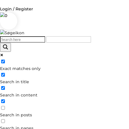
Login / Register
0
Log in
Username or Email Address
Exact matches only
Password
Search in title
Remember Me
Search in content
Forgot your password?
Dont have an account?
Search in posts
Create account
Search in pages