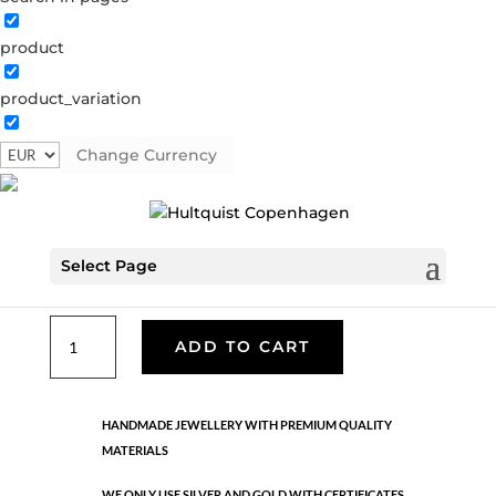
product
Classic
product_variation
05389 S
Categories:
All styles
,
Earrings - Semi
,
News
,
Semi-precious
,
Semi-precious
,
Silver plated brass
Change Currency
€
39.90
Select Page
Silver plated brass. Length: 2.5 cm
Classic
ADD TO CART
quantity
HANDMADE JEWELLERY WITH PREMIUM QUALITY
MATERIALS
WE ONLY USE SILVER AND GOLD WITH CERTIFICATES