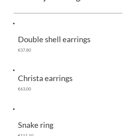
Double shell earrings
€
37.80
Christa earrings
€
63.00
Snake ring
€
111.10