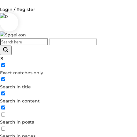
Login / Register
0
Log in
Username or Email Address
Exact matches only
Password
Search in title
Remember Me
Search in content
Forgot your password?
Dont have an account?
Search in posts
Create account
Search in pages