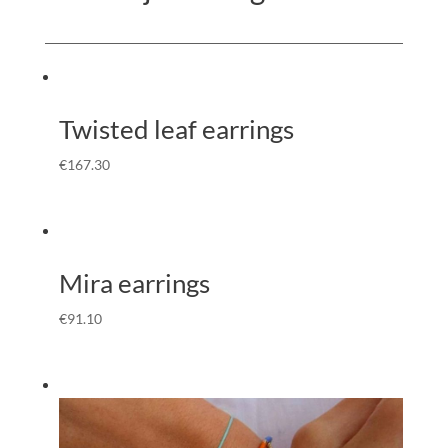
Twisted leaf earrings
€
167.30
Mira earrings
€
91.10