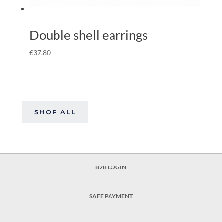
Double shell earrings
€
37.80
SHOP ALL
B2B LOGIN
SAFE PAYMENT