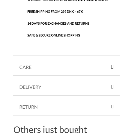
FREE SHIPPING FROM 299 DKK – 67 €
14 DAYS FOR EXCHANGES AND RETURNS
SAFE & SECURE ONLINE SHOPPING
CARE
DELIVERY
RETURN
Others just bought