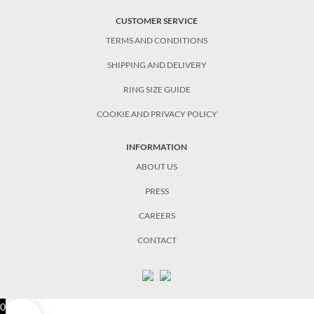
CUSTOMER SERVICE
TERMS AND CONDITIONS
SHIPPING AND DELIVERY
RING SIZE GUIDE
COOKIE AND PRIVACY POLICY
INFORMATION
ABOUT US
PRESS
CAREERS
CONTACT
0