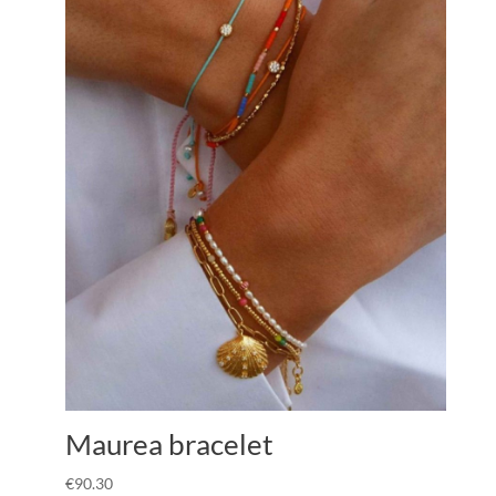
Maurea bracelet
€
90.30