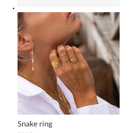
Snake ring