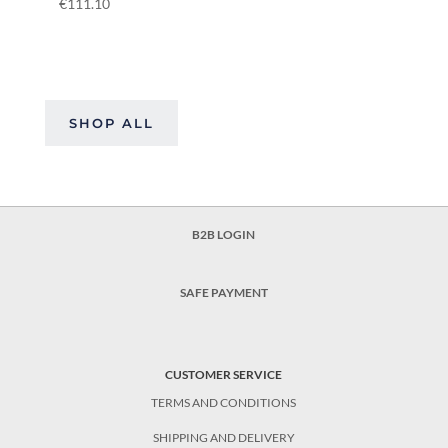
€
111.10
SHOP ALL
B2B LOGIN
SAFE PAYMENT
CUSTOMER SERVICE
TERMS AND CONDITIONS
SHIPPING AND DELIVERY