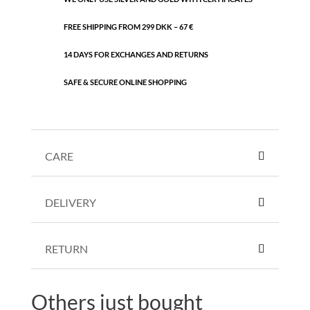
FREE SHIPPING FROM 299 DKK – 67 €
14 DAYS FOR EXCHANGES AND RETURNS
SAFE & SECURE ONLINE SHOPPING
CARE
DELIVERY
RETURN
Others just bought