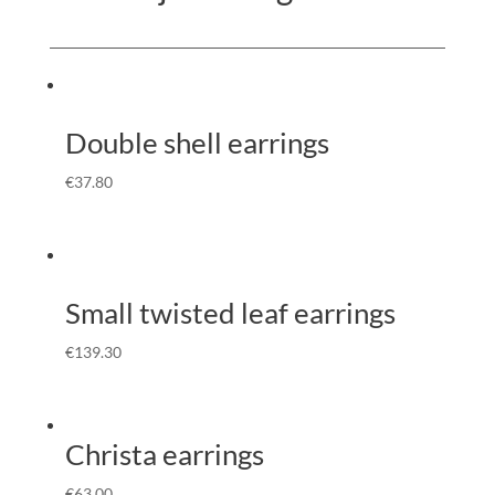
Double shell earrings
€
37.80
Small twisted leaf earrings
€
139.30
Christa earrings
€
63.00