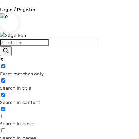
Login / Register
0
Log in
Username or Email Address
Exact matches only
Password
Search in title
Remember Me
Search in content
Forgot your password?
Dont have an account?
Search in posts
Create account
Search in pages