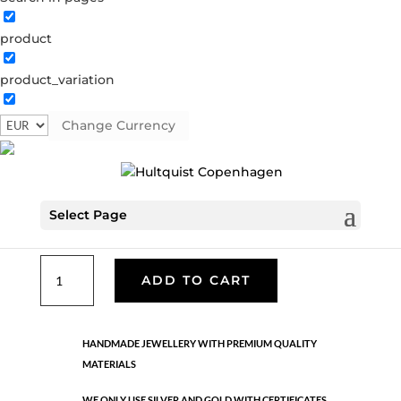
product
Shell earring
product_variation
66002 S
Categories:
All styles
,
Semi-precious
,
Silver
plated brass
Change Currency
€
37.80
Select Page
Hook earring. Silver earring with white freshwater pearls.
Shell
ADD TO CART
earring
quantity
HANDMADE JEWELLERY WITH PREMIUM QUALITY
MATERIALS
WE ONLY USE SILVER AND GOLD WITH CERTIFICATES