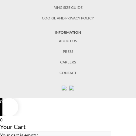
RING SIZE GUIDE
COOKIE AND PRIVACY POLICY
INFORMATION
ABOUT US
PRESS
CAREERS
CONTACT
0
0
Your Cart
Your cart is empty