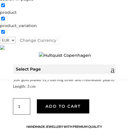
product
product_variation
Alva stickers
Change Currency
S08244 G
Categories:
All styles
,
Earrings
,
Gold plated
sterling silver
,
News
,
Sterling silver
,
Sterling silver
€
90.30
Select Page
18K gold plated 925 sterling silver and freshwater pearls.
Length: 3 cm
Alva
ADD TO CART
stickers
quantity
HANDMADE JEWELLERY WITH PREMIUM QUALITY