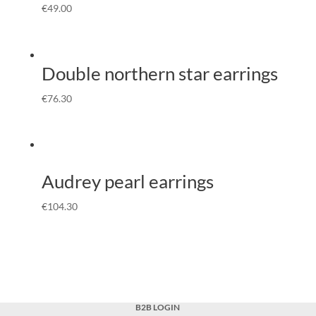
€
49.00
Double northern star earrings
€
76.30
Audrey pearl earrings
€
104.30
B2B LOGIN