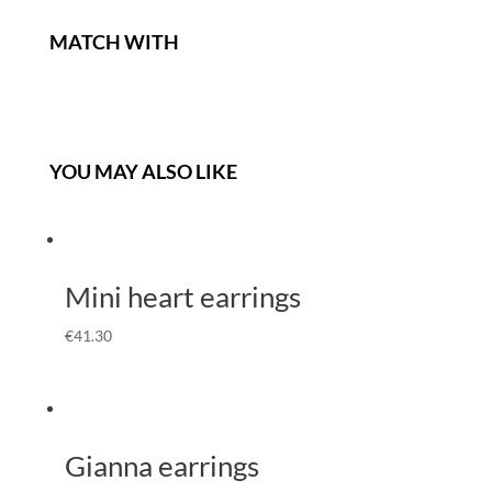
MATCH WITH
YOU MAY ALSO LIKE
Mini heart earrings
€
41.30
Gianna earrings