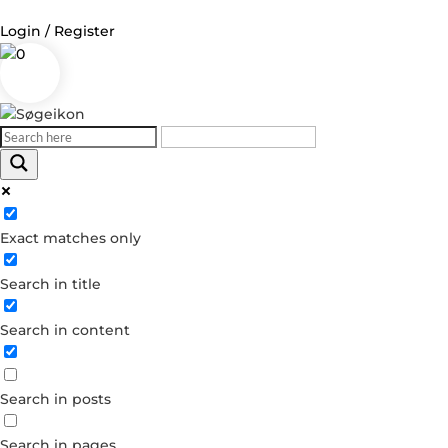
Login / Register
0
Log in
Username or Email Address
Exact matches only
Password
Search in title
Remember Me
Search in content
Forgot your password?
Dont have an account?
Search in posts
Create account
Search in pages