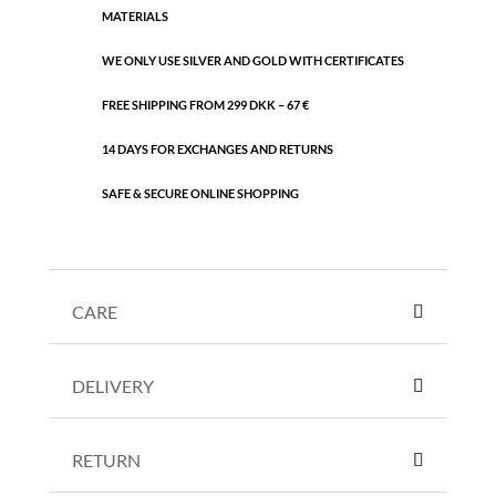
MATERIALS
WE ONLY USE SILVER AND GOLD WITH CERTIFICATES
FREE SHIPPING FROM 299 DKK – 67 €
14 DAYS FOR EXCHANGES AND RETURNS
SAFE & SECURE ONLINE SHOPPING
CARE
DELIVERY
RETURN