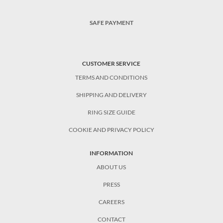
SAFE PAYMENT
CUSTOMER SERVICE
TERMS AND CONDITIONS
SHIPPING AND DELIVERY
RING SIZE GUIDE
COOKIE AND PRIVACY POLICY
INFORMATION
ABOUT US
PRESS
CAREERS
CONTACT