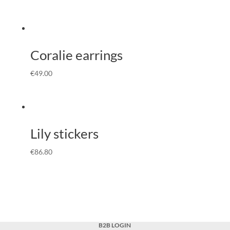
Coralie earrings
€
49.00
Lily stickers
€
86.80
B2B LOGIN