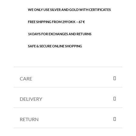
WE ONLY USE SILVER AND GOLD WITH CERTIFICATES
FREE SHIPPING FROM 299 DKK – 67 €
14 DAYS FOR EXCHANGES AND RETURNS
SAFE & SECURE ONLINE SHOPPING
CARE
DELIVERY
RETURN