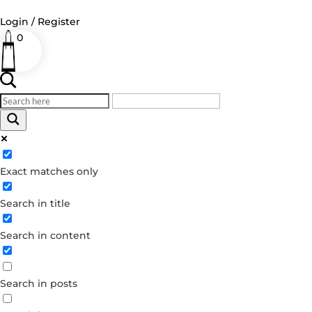
Login / Register
0
Log in
Username or Email Address
Exact matches only
Password
Search in title
Remember Me
Search in content
Forgot your password?
Dont have an account?
Search in posts
Create account