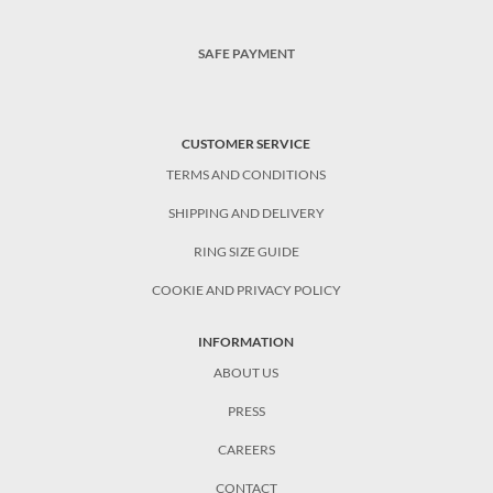
SAFE PAYMENT
CUSTOMER SERVICE
TERMS AND CONDITIONS
SHIPPING AND DELIVERY
RING SIZE GUIDE
COOKIE AND PRIVACY POLICY
INFORMATION
ABOUT US
PRESS
CAREERS
CONTACT