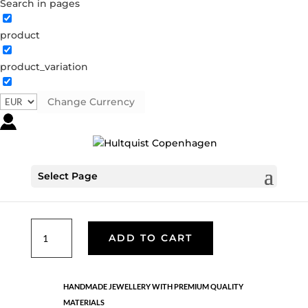
Search in pages
product
product_variation
Anne earrings
S08249 G
Categories:
All styles
,
Earrings
,
Gold plated
Change Currency
sterling silver
,
News
,
Sterling silver
,
Sterling silver
€
104.30
Select Page
18K gold plated 925 sterling silver. Length: 2 cm
Anne
ADD TO CART
earrings
quantity
HANDMADE JEWELLERY WITH PREMIUM QUALITY
MATERIALS