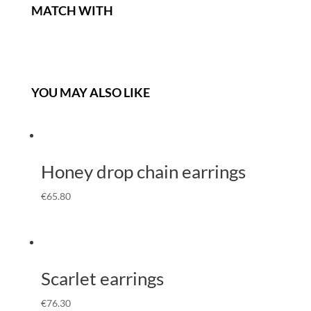
MATCH WITH
YOU MAY ALSO LIKE
Honey drop chain earrings
€
65.80
Scarlet earrings
€
76.30