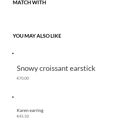
MATCH WITH
YOU MAY ALSO LIKE
Snowy croissant earstick
€
70.00
Karen earring
€
45.50