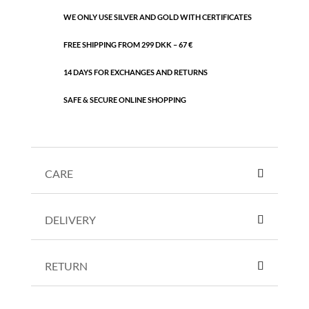
WE ONLY USE SILVER AND GOLD WITH CERTIFICATES
FREE SHIPPING FROM 299 DKK – 67 €
14 DAYS FOR EXCHANGES AND RETURNS
SAFE & SECURE ONLINE SHOPPING
CARE
DELIVERY
RETURN