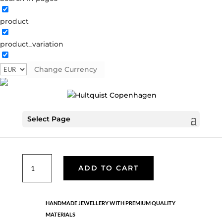
product
product_variation
Aster earrings
S08629 G
Change Currency
€
76.30
Select Page
Handmade in 18K gold-plated sterling silver. Length: 1.5
cm
Aster
ADD TO CART
earrings
quantity
HANDMADE JEWELLERY WITH PREMIUM QUALITY
MATERIALS