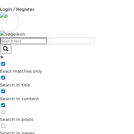
Login / Register
0
Log in
Username or Email Address
Exact matches only
Password
Search in title
Remember Me
Search in content
Forgot your password?
Dont have an account?
Search in posts
Create account
Search in pages