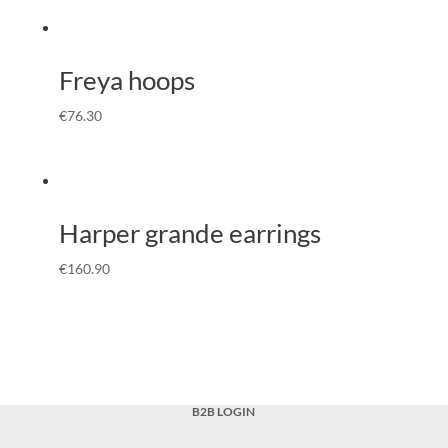
Freya hoops
€
76.30
Harper grande earrings
€
160.90
B2B LOGIN