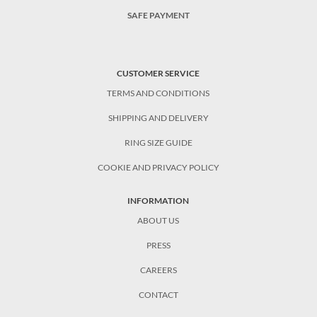
SAFE PAYMENT
CUSTOMER SERVICE
TERMS AND CONDITIONS
SHIPPING AND DELIVERY
RING SIZE GUIDE
COOKIE AND PRIVACY POLICY
INFORMATION
ABOUT US
PRESS
CAREERS
CONTACT