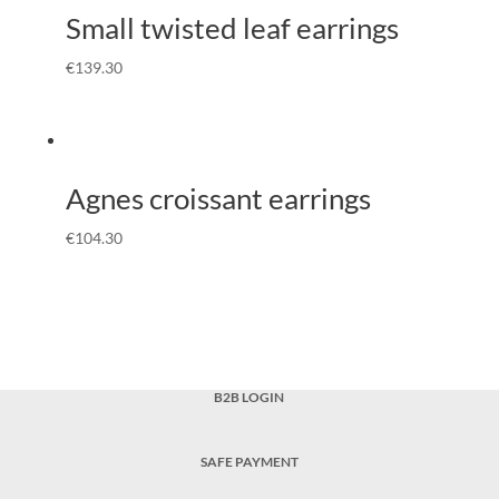
Small twisted leaf earrings
€
139.30
Agnes croissant earrings
€
104.30
B2B LOGIN
SAFE PAYMENT