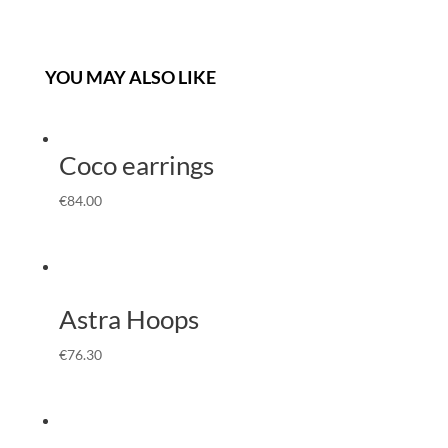
YOU MAY ALSO LIKE
Coco earrings
€
84.00
Astra Hoops
€
76.30