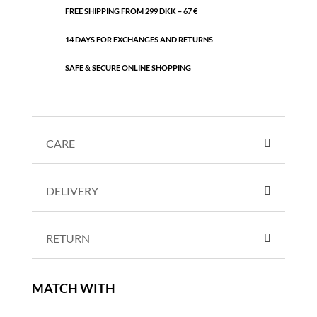
FREE SHIPPING FROM 299 DKK – 67 €
14 DAYS FOR EXCHANGES AND RETURNS
SAFE & SECURE ONLINE SHOPPING
CARE
DELIVERY
RETURN
MATCH WITH