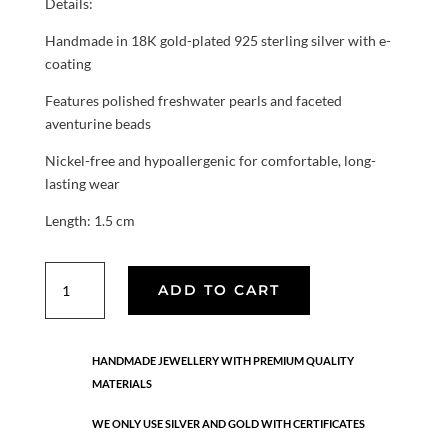
Details:
Handmade in 18K gold-plated 925 sterling silver with e-
coating
Features polished freshwater pearls and faceted
aventurine beads
Nickel-free and hypoallergenic for comfortable, long-
lasting wear
Length: 1.5 cm
Aura
ADD TO CART
Pearl
Aventurine
earrings
HANDMADE JEWELLERY WITH PREMIUM QUALITY
quantity
MATERIALS
WE ONLY USE SILVER AND GOLD WITH CERTIFICATES