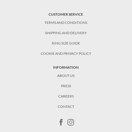
CUSTOMER SERVICE
TERMS AND CONDITIONS
SHIPPING AND DELIVERY
RING SIZE GUIDE
COOKIE AND PRIVACY POLICY
INFORMATION
ABOUT US
PRESS
CAREERS
CONTACT