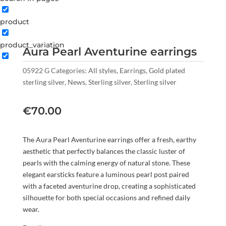
product
product_variation
Aura Pearl Aventurine earrings
05922 G
Categories:
All styles
,
Earrings
,
Gold plated
sterling silver
,
News
,
Sterling silver
,
Sterling silver
€
70.00
The Aura Pearl Aventurine earrings offer a fresh, earthy
aesthetic that perfectly balances the classic luster of
pearls with the calming energy of natural stone. These
elegant earsticks feature a luminous pearl post paired
with a faceted aventurine drop, creating a sophisticated
silhouette for both special occasions and refined daily
wear.