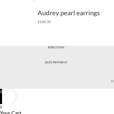
Audrey pearl earrings
€
104.30
B2B LOGIN
SAFE PAYMENT
C
0
0
Your Cart