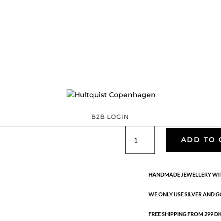
Dagmar earrings
S08426 G
Categories:
All styles
Sterling silver
,
Sterling silver
€
236.60
Materials: 18K gold plated ster
freshwater pearls. Length: 5 cm
B2B LOGIN
Dagmar
ADD TO 
earrings
quantity
HANDMADE JEWELLERY WIT
WE ONLY USE SILVER AND G
FREE SHIPPING FROM 299 DKK