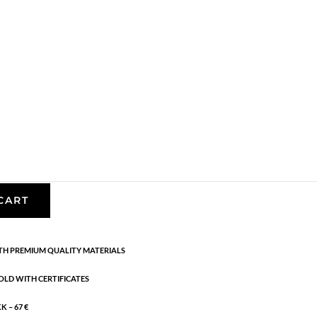
,
Earrings
,
Gold plated sterling silver
,
News
,
SS23
,
ling silver with 1 micron and e-coating, white
CART
H PREMIUM QUALITY MATERIALS
OLD WITH CERTIFICATES
 – 67 €