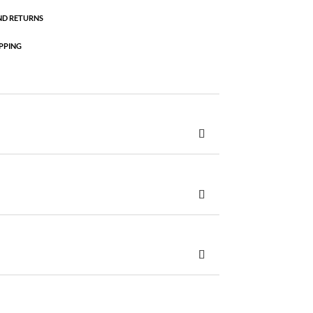
ND RETURNS
PPING