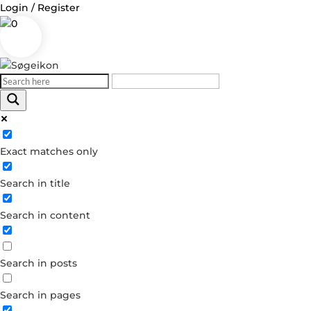
Login / Register
0
Log in
Exact matches only
Username or Email Address
Search in title
Password
Search in content
Remember Me
Search in posts
Forgot your password?
Dont have an account?
Search in pages
Create account