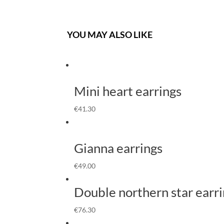
YOU MAY ALSO LIKE
Mini heart earrings
€
41.30
Gianna earrings
€
49.00
Double northern star earr
€
76.30