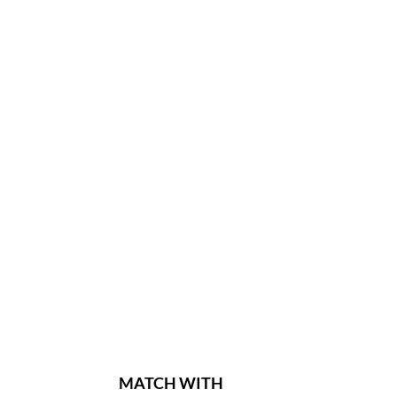
MATCH WITH