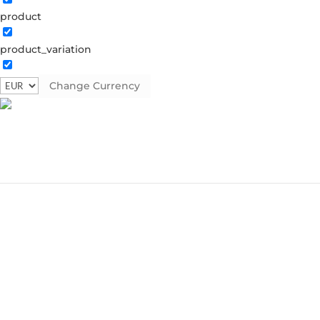
product
product_variation
Change Currency