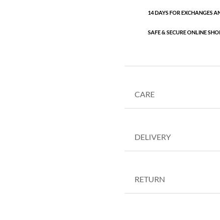
14 DAYS FOR EXCHANGES A
SAFE & SECURE ONLINE SHO
CARE
DELIVERY
RETURN