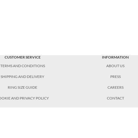
CUSTOMER SERVICE
INFORMATION
TERMS AND CONDITIONS
ABOUT US
SHIPPING AND DELIVERY
PRESS
RING SIZE GUIDE
CAREERS
OOKIE AND PRIVACY POLICY
CONTACT