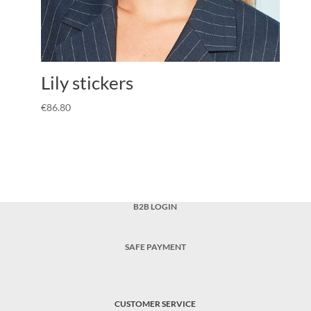
Lily stickers
€
86.80
B2B LOGIN
SAFE PAYMENT
CUSTOMER SERVICE