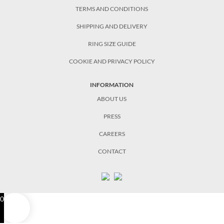
TERMS AND CONDITIONS
SHIPPING AND DELIVERY
RING SIZE GUIDE
COOKIE AND PRIVACY POLICY
INFORMATION
ABOUT US
PRESS
CAREERS
CONTACT
0