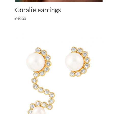
Coralie earrings
€
49.00