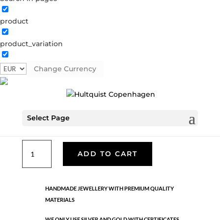
product
Dea hoop earring
product_variation
S08131 G
Categories:
All styles
,
Earrings
,
Gold plated
sterling silver
,
News
,
Sterling silver
,
Sterling silver
Change Currency
€
76.30
Select Page
Gold plated sterling silver.
Dea
ADD TO CART
hoop
earring
quantity
HANDMADE JEWELLERY WITH PREMIUM QUALITY
MATERIALS
WE ONLY USE SILVER AND GOLD WITH CERTIFICATES