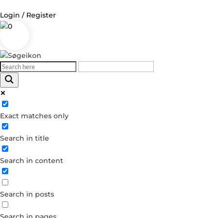
Login / Register
0
Log in
Username or Email Address
Exact matches only
Password
Search in title
Remember Me
Search in content
Forgot your password?
Dont have an account?
Search in posts
Create account
Search in pages