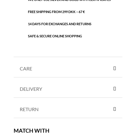
FREE SHIPPING FROM 299 DKK – 67 €
14 DAYS FOR EXCHANGES AND RETURNS
SAFE & SECURE ONLINE SHOPPING
CARE
DELIVERY
RETURN
MATCH WITH