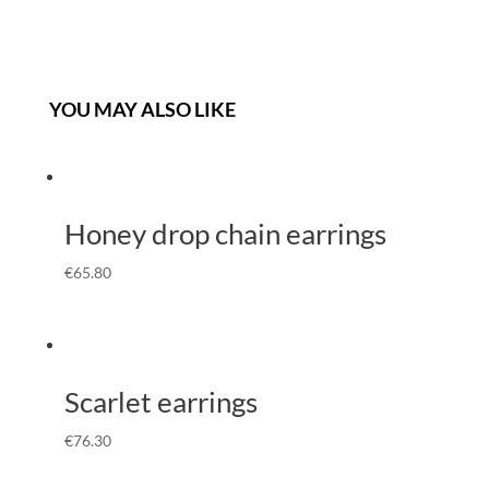
YOU MAY ALSO LIKE
Honey drop chain earrings
€
65.80
Scarlet earrings
€
76.30