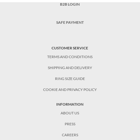
B2B LOGIN
SAFE PAYMENT
CUSTOMER SERVICE
TERMS AND CONDITIONS
SHIPPING AND DELIVERY
RING SIZE GUIDE
COOKIE AND PRIVACY POLICY
INFORMATION
ABOUT US
PRESS
CAREERS