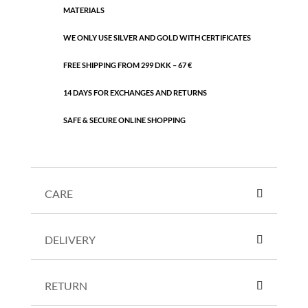
MATERIALS
WE ONLY USE SILVER AND GOLD WITH CERTIFICATES
FREE SHIPPING FROM 299 DKK – 67 €
14 DAYS FOR EXCHANGES AND RETURNS
SAFE & SECURE ONLINE SHOPPING
CARE
DELIVERY
RETURN