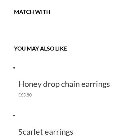
MATCH WITH
YOU MAY ALSO LIKE
Honey drop chain earrings
€
65.80
Scarlet earrings