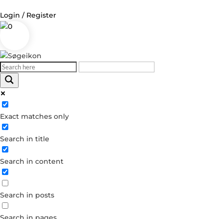
Login / Register
0
Log in
Username or Email Address
Exact matches only
Password
Search in title
Remember Me
Search in content
Forgot your password?
Dont have an account?
Search in posts
Create account
Search in pages