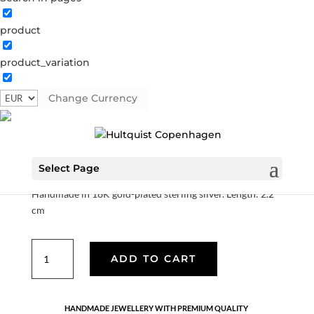
product
product_variation
Hedda earrings
Change Currency
S08652 G
Categories:
All styles
,
AW25
,
Earrings
,
Gold
plated sterling silver
,
News
,
Sterling silver
,
Sterling silver
€
90.30
Select Page
Handmade in 18K gold-plated sterling silver. Length: 2.2
cm
Hedda
ADD TO CART
earrings
quantity
HANDMADE JEWELLERY WITH PREMIUM QUALITY