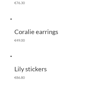
€
76.30
Coralie earrings
€
49.00
Lily stickers
€
86.80