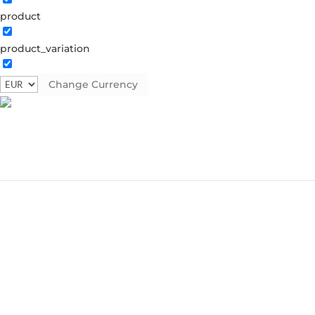
product
product_variation
Change Currency