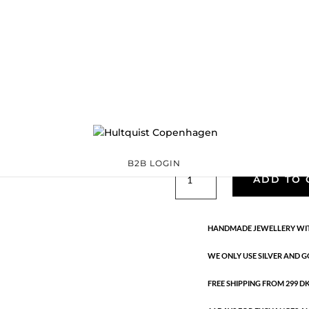
Josephine mini e
S08563 G
Categories:
All styles
Sterling silver
,
Sterling silver
Ta
€
49.00
Handmade in 18K gold-plated st
B2B LOGIN
Josephine
ADD TO 
mini
earrings
quantity
HANDMADE JEWELLERY WIT
WE ONLY USE SILVER AND G
FREE SHIPPING FROM 299 DKK