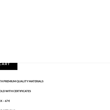
arrings
,
AW24
,
Earrings
,
Gold plated sterling silver
,
News
,
g:
AW24
erling silver. Diameter: 0.8 cm
CART
H PREMIUM QUALITY MATERIALS
OLD WITH CERTIFICATES
 – 67 €