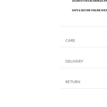
14 DAYS FOR EXCHANGES A
SAFE & SECURE ONLINE SHO
CARE
DELIVERY
RETURN