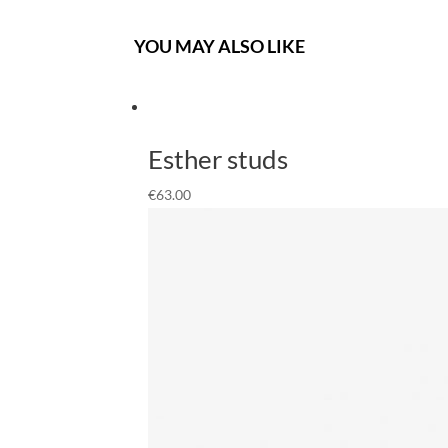
YOU MAY ALSO LIKE
Esther studs
€
63.00