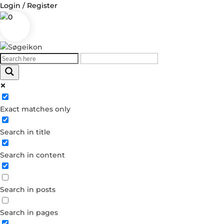
Login / Register
0
Log in
Exact matches only
Username or Email Address
Search in title
Password
Search in content
Remember Me
Search in posts
Forgot your password?
Dont have an account?
Search in pages
Create account