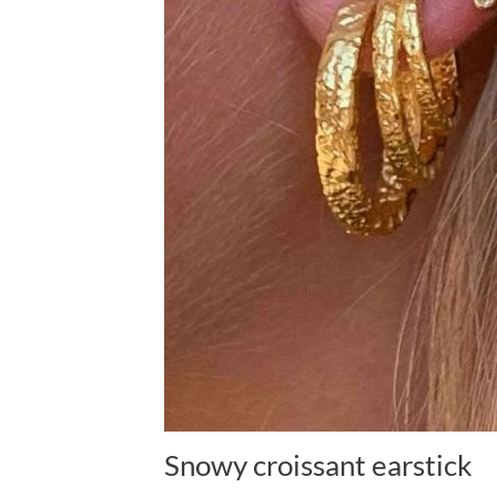
Snowy croissant earstick