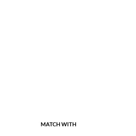
MATCH WITH