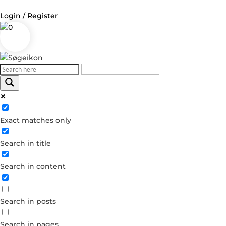
Login / Register
0
Log in
Username or Email Address
Exact matches only
Password
Search in title
Remember Me
Search in content
Forgot your password?
Dont have an account?
Search in posts
Create account
Search in pages