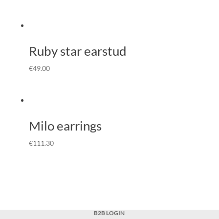
Ruby star earstud
€
49.00
Milo earrings
€
111.30
B2B LOGIN