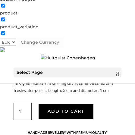
product
product_variation
Lily earrings
Change Currency
S08265 G
Categories:
All styles
,
Earrings
,
Gold plated
sterling silver
,
News
,
Sterling silver
,
Sterling silver
€
70.00
Select Page
18K gold plated 925 sterling silver, cubic zirconia and
freshwater pearls. Length: 3 cm and diameter: 1 cm
Lily
ADD TO CART
earrings
quantity
HANDMADE JEWELLERY WITH PREMIUM QUALITY