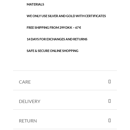
MATERIALS
WE ONLY USE SILVER AND GOLD WITH CERTIFICATES
FREE SHIPPING FROM 299 DKK – 67 €
14 DAYS FOR EXCHANGES AND RETURNS
SAFE & SECURE ONLINE SHOPPING
CARE
DELIVERY
RETURN