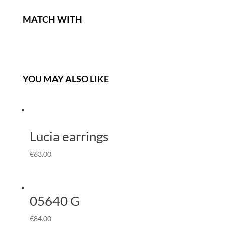
MATCH WITH
YOU MAY ALSO LIKE
Lucia earrings
€
63.00
05640 G
€
84.00