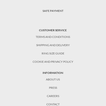
SAFE PAYMENT
CUSTOMER SERVICE
TERMS AND CONDITIONS
SHIPPING AND DELIVERY
RING SIZE GUIDE
COOKIE AND PRIVACY POLICY
INFORMATION
ABOUT US
PRESS
CAREERS
CONTACT