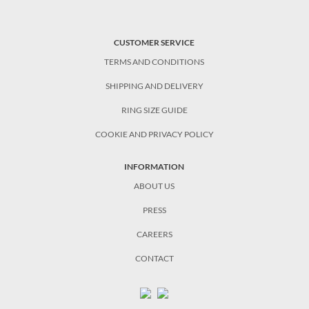
CUSTOMER SERVICE
TERMS AND CONDITIONS
SHIPPING AND DELIVERY
RING SIZE GUIDE
COOKIE AND PRIVACY POLICY
INFORMATION
ABOUT US
PRESS
CAREERS
CONTACT