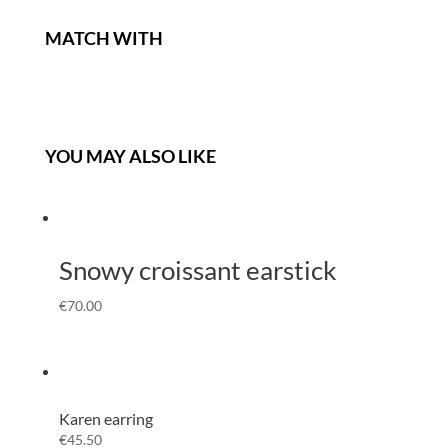
MATCH WITH
YOU MAY ALSO LIKE
Snowy croissant earstick
€
70.00
Karen earring
€
45.50