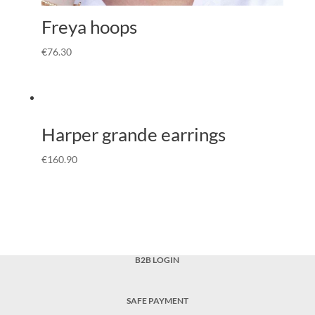
Freya hoops
€
76.30
Harper grande earrings
€
160.90
B2B LOGIN
SAFE PAYMENT