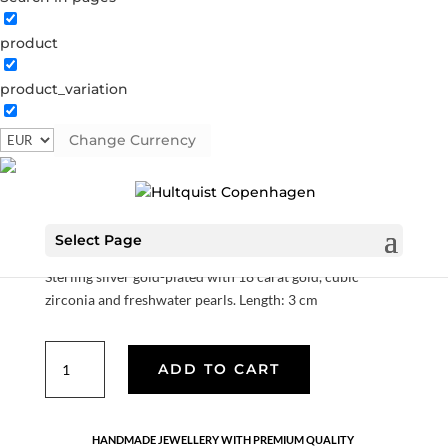
product
product_variation
Lolo earrings
Change Currency
S08265 G-1-1
Categories:
All styles
,
Earrings
,
Gold plated
sterling silver
,
News
,
Sterling silver
,
Sterling silver
€
76.30
Select Page
Sterling silver gold-plated with 18 carat gold, cubic
zirconia and freshwater pearls. Length: 3 cm
Lolo
ADD TO CART
earrings
quantity
HANDMADE JEWELLERY WITH PREMIUM QUALITY