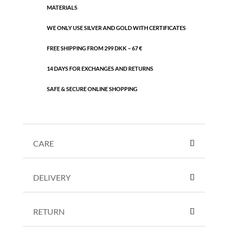
MATERIALS
WE ONLY USE SILVER AND GOLD WITH CERTIFICATES
FREE SHIPPING FROM 299 DKK – 67 €
14 DAYS FOR EXCHANGES AND RETURNS
SAFE & SECURE ONLINE SHOPPING
CARE
DELIVERY
RETURN