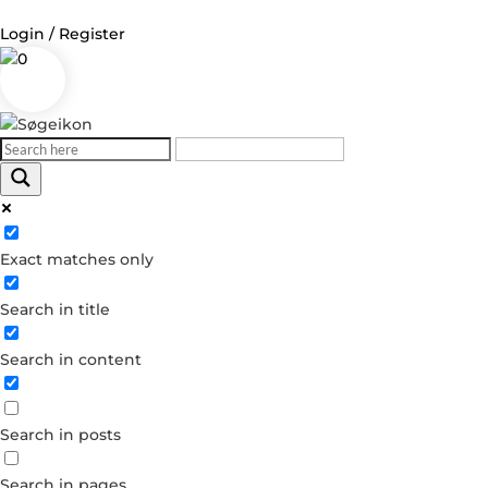
Login / Register
0
Log in
Username or Email Address
Exact matches only
Password
Search in title
Remember Me
Search in content
Forgot your password?
Dont have an account?
Search in posts
Create account
Search in pages