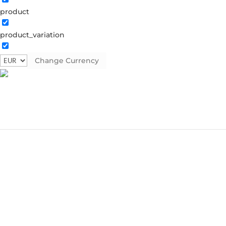
product
product_variation
Change Currency