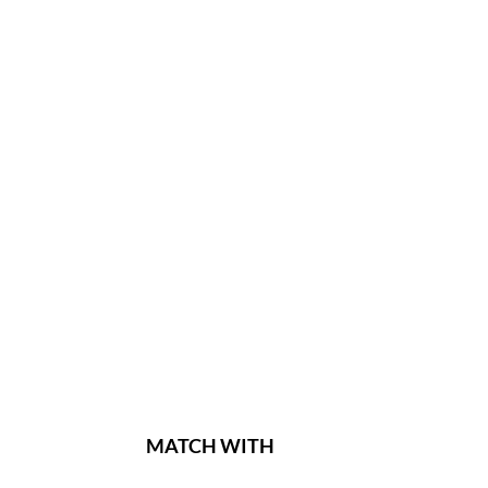
MATCH WITH