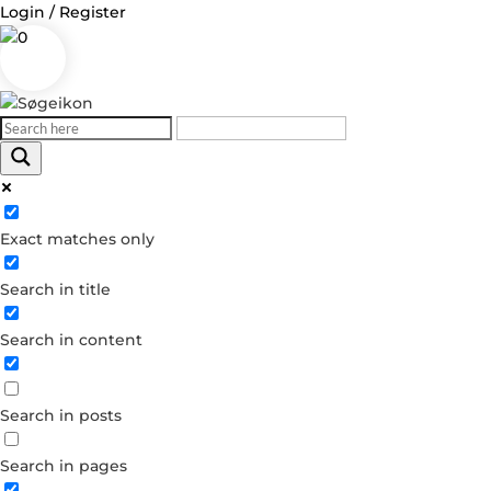
Login / Register
0
Log in
Exact matches only
Username or Email Address
Search in title
Password
Search in content
Remember Me
Search in posts
Forgot your password?
Dont have an account?
Search in pages
Create account