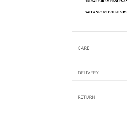
14 DAYS FOR EXCHANGES A
SAFE & SECURE ONLINE SHO
CARE
DELIVERY
RETURN