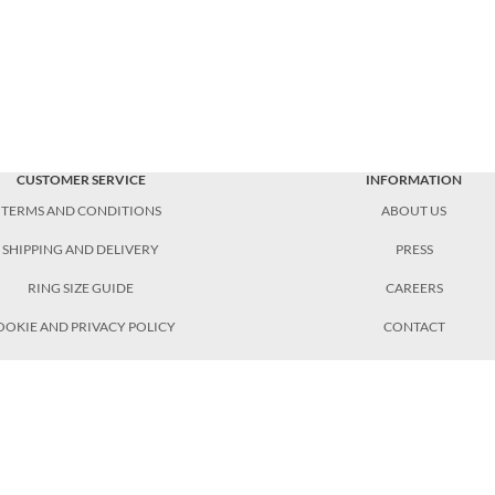
CUSTOMER SERVICE
INFORMATION
TERMS AND CONDITIONS
ABOUT US
SHIPPING AND DELIVERY
PRESS
RING SIZE GUIDE
CAREERS
OOKIE AND PRIVACY POLICY
CONTACT