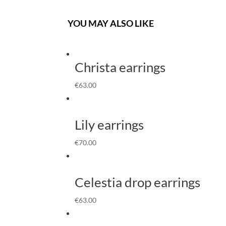
YOU MAY ALSO LIKE
Christa earrings
€
63.00
Lily earrings
€
70.00
Celestia drop earrings
€
63.00