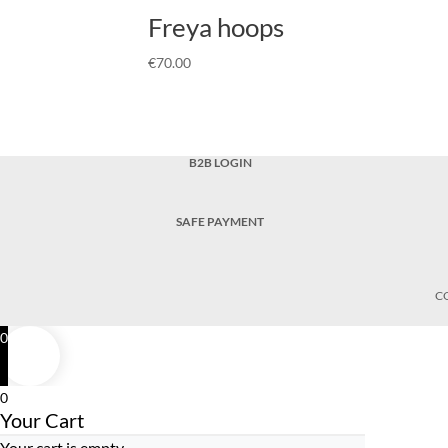
Freya hoops
€
70.00
B2B LOGIN
SAFE PAYMENT
C
0
0
Your Cart
Your cart is empty