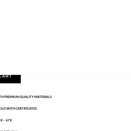
gs
,
AW24
,
Earrings
,
Gold plated sterling silver
,
News
,
g:
AW24
rling silver. Length: 2.5 cm
CART
H PREMIUM QUALITY MATERIALS
OLD WITH CERTIFICATES
 – 67 €