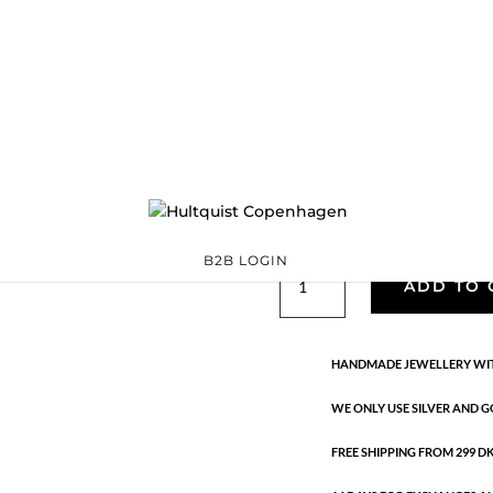
Lucia star earrin
S08546 G
Categories:
All styles
Sterling silver
,
Sterling silver
Ta
€
160.90
Handmade in 18K gold-plated ste
B2B LOGIN
Lucia
ADD TO 
star
earrings
quantity
HANDMADE JEWELLERY WIT
WE ONLY USE SILVER AND G
FREE SHIPPING FROM 299 DKK