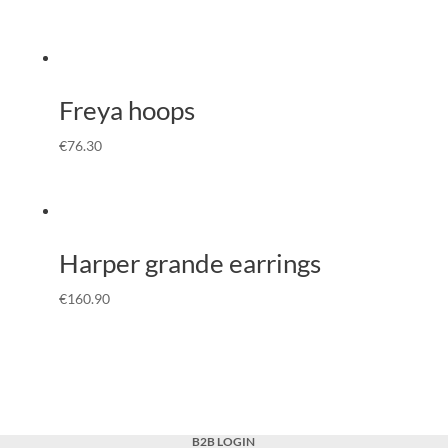
Freya hoops
€
76.30
Harper grande earrings
€
160.90
B2B LOGIN