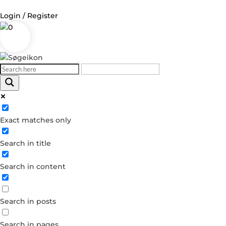
Login / Register
0
Log in
Username or Email Address
Exact matches only
Password
Search in title
Remember Me
Search in content
Forgot your password?
Dont have an account?
Search in posts
Create account
Search in pages