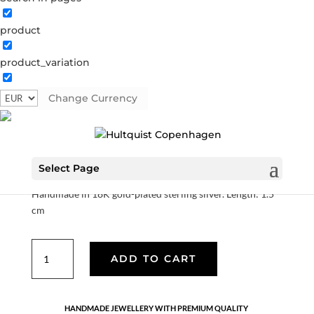
product
product_variation
Marigold climbers
Change Currency
S08657 G
Categories:
All styles
,
AW25
,
Earrings
,
Gold
plated sterling silver
,
News
,
Sterling silver
,
Sterling silver
€
63.00
Select Page
Handmade in 18K gold-plated sterling silver. Length: 1.5
cm
Marigold
ADD TO CART
climbers
quantity
HANDMADE JEWELLERY WITH PREMIUM QUALITY