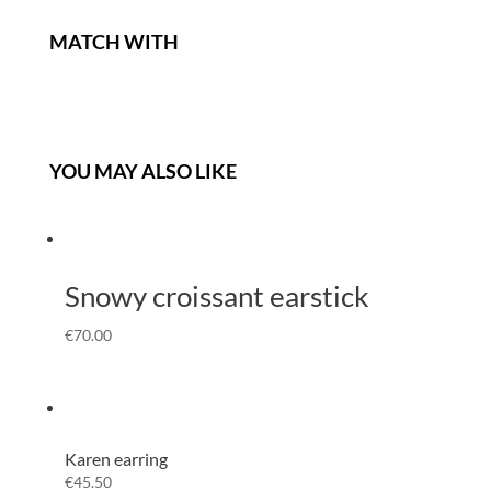
MATCH WITH
YOU MAY ALSO LIKE
Snowy croissant earstick
€
70.00
Karen earring
€
45.50