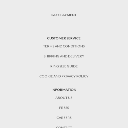
SAFE PAYMENT
CUSTOMER SERVICE
TERMS AND CONDITIONS
SHIPPING AND DELIVERY
RING SIZE GUIDE
COOKIE AND PRIVACY POLICY
INFORMATION
ABOUT US
PRESS
CAREERS
CONTACT