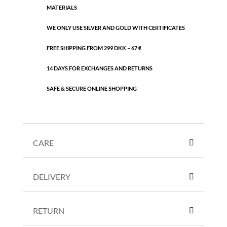
MATERIALS
WE ONLY USE SILVER AND GOLD WITH CERTIFICATES
FREE SHIPPING FROM 299 DKK – 67 €
14 DAYS FOR EXCHANGES AND RETURNS
SAFE & SECURE ONLINE SHOPPING
CARE
DELIVERY
RETURN