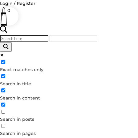
Login / Register
0
Log in
Exact matches only
Username or Email Address
Search in title
Password
Remember Me
Search in content
Forgot your password?
Search in posts
Dont have an account?
Create account
Search in pages