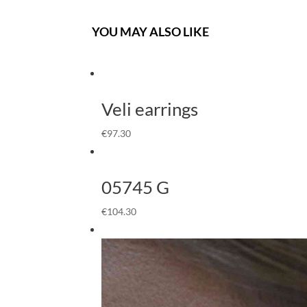
YOU MAY ALSO LIKE
Veli earrings
€
97.30
05745 G
€
104.30