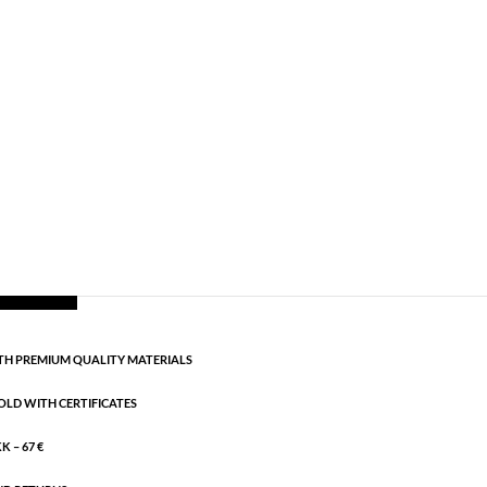
,
AW24
,
Earrings
,
Gold plated sterling silver
,
News
,
g:
AW24
rling silver. Length: 3.3 cm
CART
H PREMIUM QUALITY MATERIALS
OLD WITH CERTIFICATES
 – 67 €