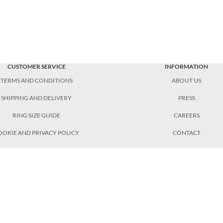
CUSTOMER SERVICE
INFORMATION
TERMS AND CONDITIONS
ABOUT US
SHIPPING AND DELIVERY
PRESS
RING SIZE GUIDE
CAREERS
OOKIE AND PRIVACY POLICY
CONTACT