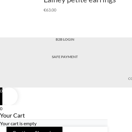
€
63.00
B2B LOGIN
SAFE PAYMENT
C
0
0
Your Cart
Your cart is empty