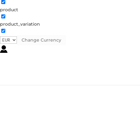
product
product_variation
Change Currency