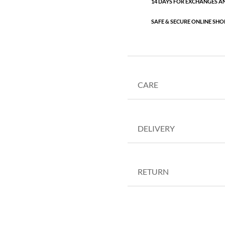
14 DAYS FOR EXCHANGES A
SAFE & SECURE ONLINE SHO
CARE
DELIVERY
RETURN