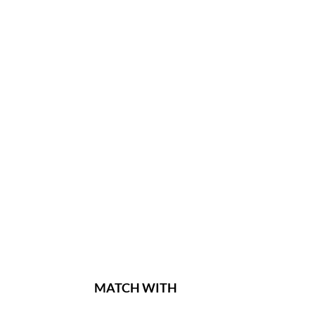
MATCH WITH