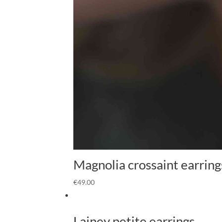
Magnolia crossaint earring
€
49.00
Lainey petite earrings