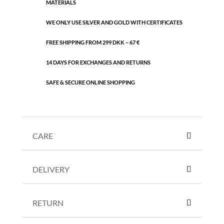
MATERIALS
WE ONLY USE SILVER AND GOLD WITH CERTIFICATES
FREE SHIPPING FROM 299 DKK – 67 €
14 DAYS FOR EXCHANGES AND RETURNS
SAFE & SECURE ONLINE SHOPPING
CARE
DELIVERY
RETURN