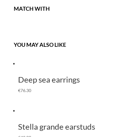
MATCH WITH
YOU MAY ALSO LIKE
Deep sea earrings
€
76.30
Stella grande earstuds