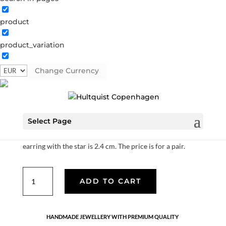
product
Northern star earrings
product_variation
S05003 G
Categories:
All styles
,
Gold plated sterling
silver
,
Sterling silver
Change Currency
€
70.00
Select Page
14K gold plated sterling silver with cubic zirconia. The
creol has a diameter of 10 mm, the total length of the
earring with the star is 2.4 cm. The price is for a pair.
Northern
ADD TO CART
star
earrings
quantity
HANDMADE JEWELLERY WITH PREMIUM QUALITY