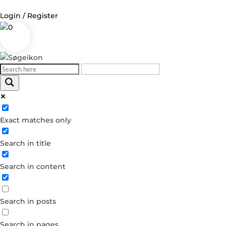
Login / Register
0
Log in
Username or Email Address
Exact matches only
Password
Search in title
Remember Me
Search in content
Forgot your password?
Dont have an account?
Search in posts
Create account
Search in pages