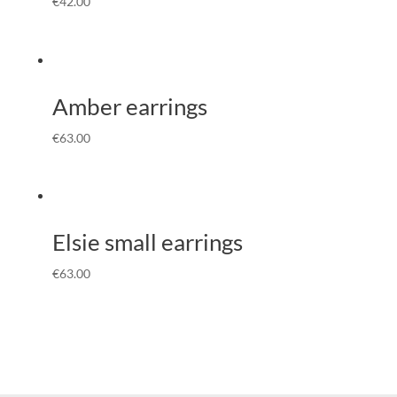
€
42.00
Amber earrings
€
63.00
Elsie small earrings
€
63.00