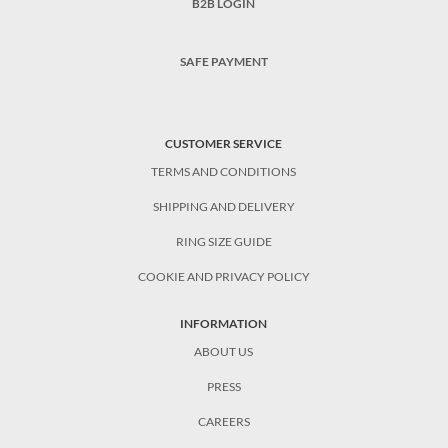
B2B LOGIN
SAFE PAYMENT
CUSTOMER SERVICE
TERMS AND CONDITIONS
SHIPPING AND DELIVERY
RING SIZE GUIDE
COOKIE AND PRIVACY POLICY
INFORMATION
ABOUT US
PRESS
CAREERS