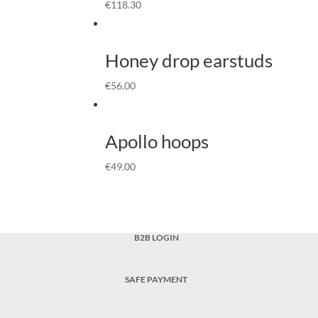
€
118.30
Honey drop earstuds
€
56.00
Apollo hoops
€
49.00
B2B LOGIN
SAFE PAYMENT