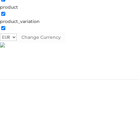
product
product_variation
Change Currency