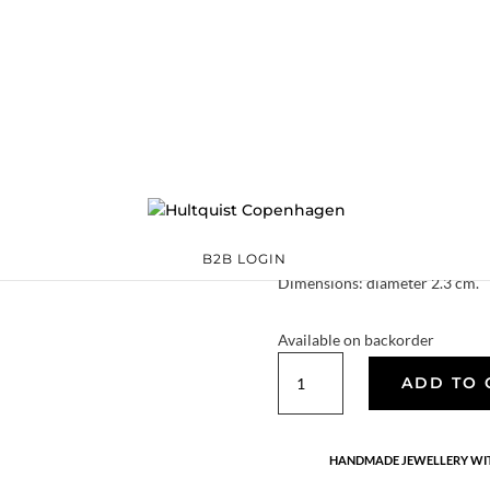
Small twisted lea
S07003 G
€
139.30
The small twisted leaf earrings 
simple yet elegant.
Quality: 18K gold plated 925 st
B2B LOGIN
Dimensions: diameter 2.3 cm.
Available on backorder
Small
ADD TO 
twisted
leaf
earrings
HANDMADE JEWELLERY WIT
quantity