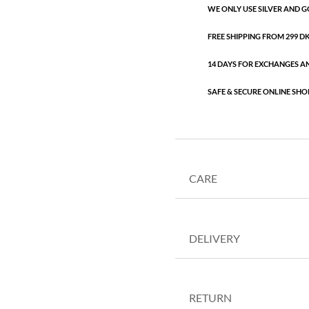
WE ONLY USE SILVER AND G
FREE SHIPPING FROM 299 DKK
14 DAYS FOR EXCHANGES A
SAFE & SECURE ONLINE SHO
CARE
DELIVERY
RETURN