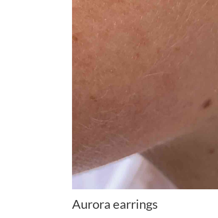
Aurora earrings