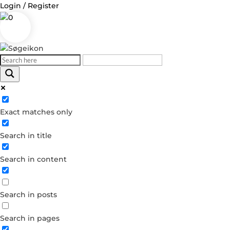
Login / Register
0
Log in
Exact matches only
Username or Email Address
Search in title
Password
Search in content
Remember Me
Search in posts
Forgot your password?
Dont have an account?
Search in pages
Create account