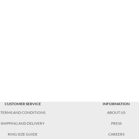
CUSTOMER SERVICE
INFORMATION
TERMS AND CONDITIONS
ABOUT US
SHIPPING AND DELIVERY
PRESS
RING SIZE GUIDE
CAREERS