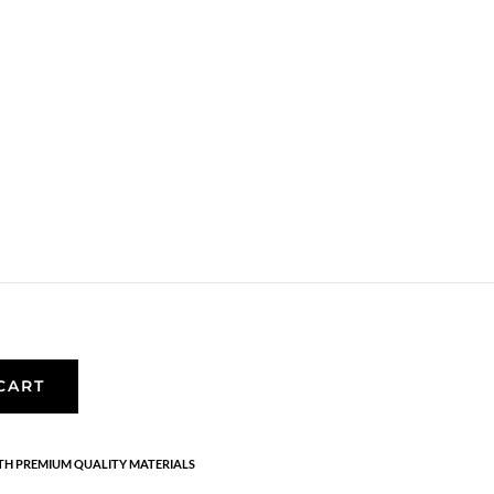
f earrings
are inspired by the amazing nature. The details are
erling silver with 1 micron and e-coating.
CART
H PREMIUM QUALITY MATERIALS