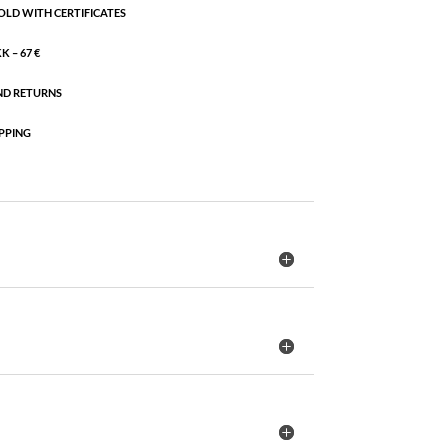
OLD WITH CERTIFICATES
 – 67 €
ND RETURNS
PPING