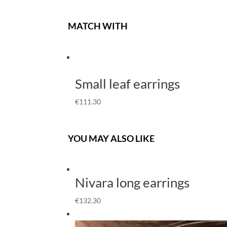
MATCH WITH
Small leaf earrings
€
111.30
YOU MAY ALSO LIKE
Nivara long earrings
€
132.30