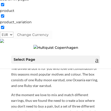
product
product_variation
The universe box
Change Currency
S00005 G
Categories:
All styles
,
Gold plated sterling
silver
,
News
,
Sterling silver
,
Sterling silver
€
65.80
Select Page
The universe box is for you who love the combination of
this seasons most popular motives and colour. The box
consists of one Ruby moon earstud, one Oceania earring,
and one Ruby star earstud.
At the moment we love to mix and match different
earrings, thus we found the need to create a box where
you don’t need to buy a pair, but a set of three different