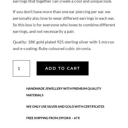
earrings that together can create a cool and unique look.
If you don’t have more than one ear piercing per ear, we
personally also love to wear different earrings in each ear.
So this box is for everyone who loves to combine different
earrings, and not necessarily a pair.
Quality: 18K gold plated 925 sterling silver with 1 micron
and e-coating. Ruby coloured cubic zirconia.
The
ADD TO CART
universe
box
quantity
HANDMADE JEWELLERY WITH PREMIUM QUALITY
MATERIALS
WE ONLY USE SILVER AND GOLD WITH CERTIFICATES
FREE SHIPPING FROM 299 DKK – 67 €