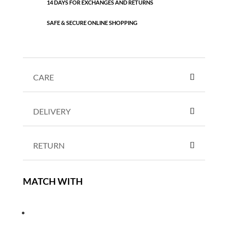
14 DAYS FOR EXCHANGES AND RETURNS
SAFE & SECURE ONLINE SHOPPING
CARE
DELIVERY
RETURN
MATCH WITH