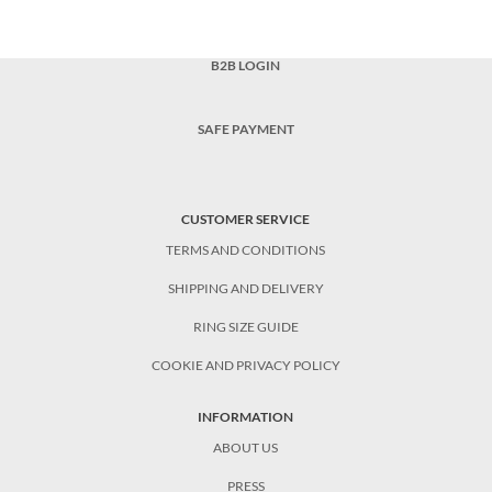
B2B LOGIN
SAFE PAYMENT
CUSTOMER SERVICE
TERMS AND CONDITIONS
SHIPPING AND DELIVERY
RING SIZE GUIDE
COOKIE AND PRIVACY POLICY
INFORMATION
ABOUT US
PRESS