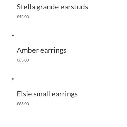
Stella grande earstuds
€
42.00
Amber earrings
€
63.00
Elsie small earrings
€
63.00