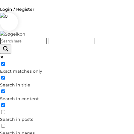
Login / Register
0
Log in
Username or Email Address
Exact matches only
Password
Search in title
Remember Me
Search in content
Forgot your password?
Dont have an account?
Search in posts
Create account
Search in pages