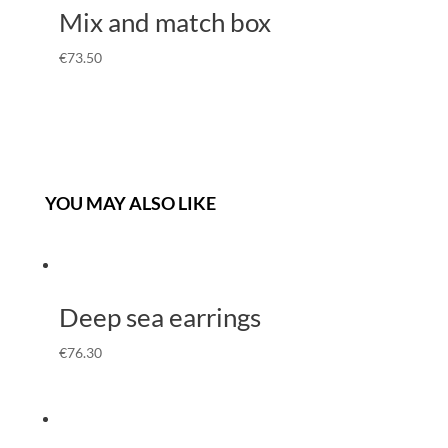
Mix and match box
€
73.50
YOU MAY ALSO LIKE
Deep sea earrings
€
76.30