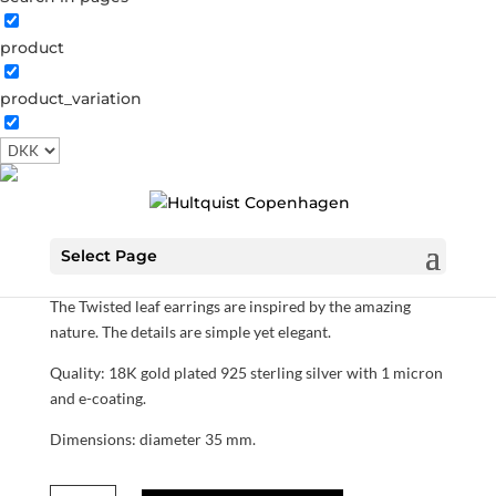
product
product_variation
Twisted leaf earrings
S07002 G
Categories:
All styles
,
Sterling silver
,
News
,
Sterling silver
,
Gold plated sterling silver
1,200.00
DKK
Select Page
The Twisted leaf earrings are inspired by the amazing
nature. The details are simple yet elegant.
Quality: 18K gold plated 925 sterling silver with 1 micron
and e-coating.
Dimensions: diameter 35 mm.