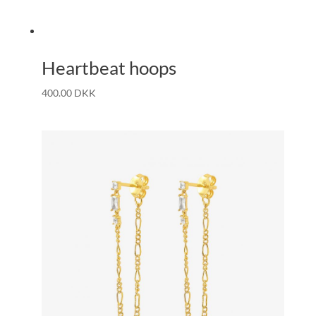
Heartbeat hoops
400.00
DKK