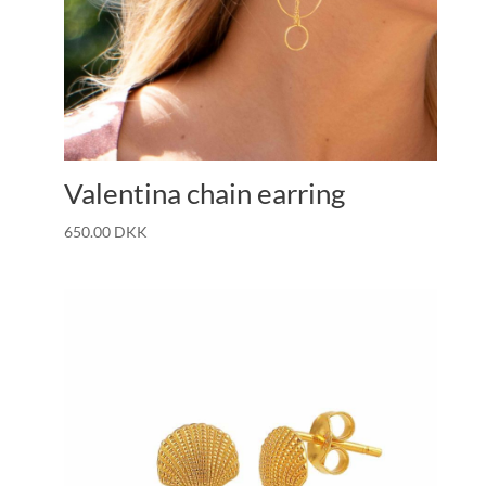
Valentina chain earring
650.00
DKK