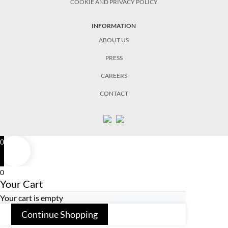
COOKIE AND PRIVACY POLICY
INFORMATION
ABOUT US
PRESS
CAREERS
CONTACT
0
0
Your Cart
Your cart is empty
Continue Shopping