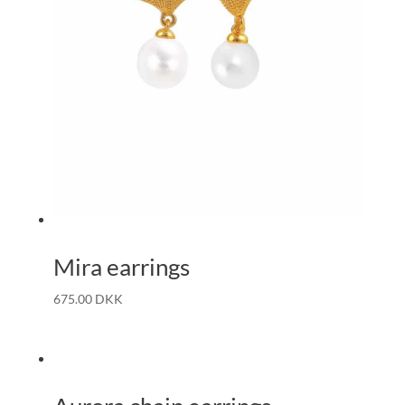
Mira earrings
675.00
DKK