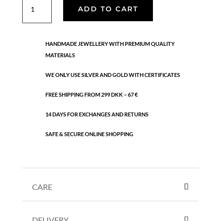
Twisted
ADD TO CART
leaf
earrings
quantity
HANDMADE JEWELLERY WITH PREMIUM QUALITY
MATERIALS
WE ONLY USE SILVER AND GOLD WITH CERTIFICATES
FREE SHIPPING FROM 299 DKK – 67 €
14 DAYS FOR EXCHANGES AND RETURNS
SAFE & SECURE ONLINE SHOPPING
CARE
DELIVERY