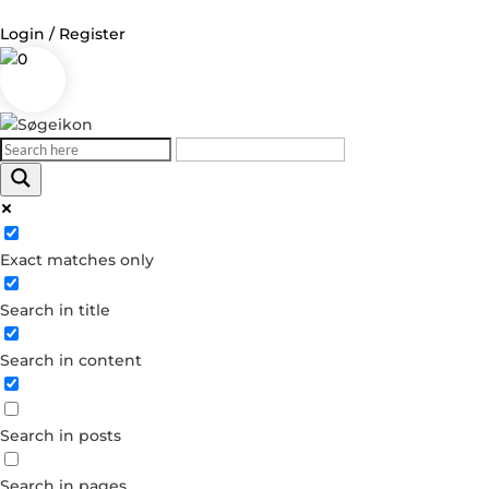
Login / Register
0
Log in
Username or Email Address
Exact matches only
Password
Search in title
Remember Me
Search in content
Forgot your password?
Dont have an account?
Search in posts
Create account
Search in pages