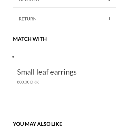
RETURN
MATCH WITH
Small leaf earrings
800.00
DKK
YOU MAY ALSO LIKE