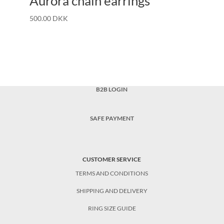
Aurora chain earrings
500.00
DKK
B2B LOGIN
SAFE PAYMENT
CUSTOMER SERVICE
TERMS AND CONDITIONS
SHIPPING AND DELIVERY
RING SIZE GUIDE