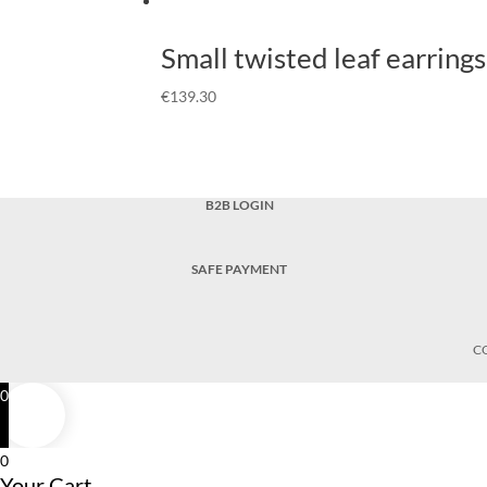
Small twisted leaf earrings
€
139.30
B2B LOGIN
SAFE PAYMENT
C
0
0
Your Cart