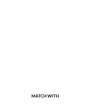
MATCH WITH