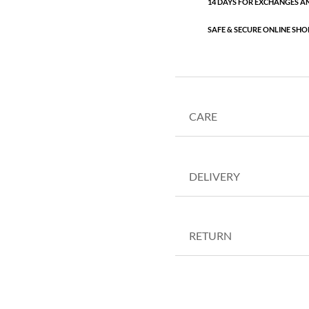
14 DAYS FOR EXCHANGES A
SAFE & SECURE ONLINE SHO
CARE
DELIVERY
RETURN