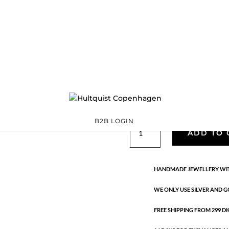
Veli earrings
S08612 G
Categories:
All styles
Sterling silver
,
Sterling silver
€
97.30
Handmade in 18K gold-plated st
B2B LOGIN
Veli
ADD TO 
earrings
quantity
HANDMADE JEWELLERY WIT
WE ONLY USE SILVER AND G
FREE SHIPPING FROM 299 DKK