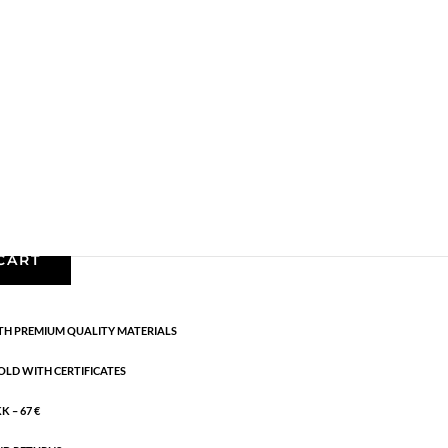
,
Earrings
,
Gold plated sterling silver
,
News
,
SS25
,
erling silver. Diameter: 2.1 cm
CART
H PREMIUM QUALITY MATERIALS
OLD WITH CERTIFICATES
 – 67 €