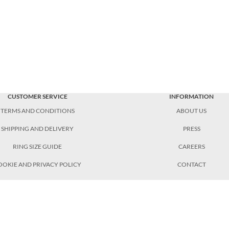
CUSTOMER SERVICE
INFORMATION
TERMS AND CONDITIONS
ABOUT US
SHIPPING AND DELIVERY
PRESS
RING SIZE GUIDE
CAREERS
OOKIE AND PRIVACY POLICY
CONTACT