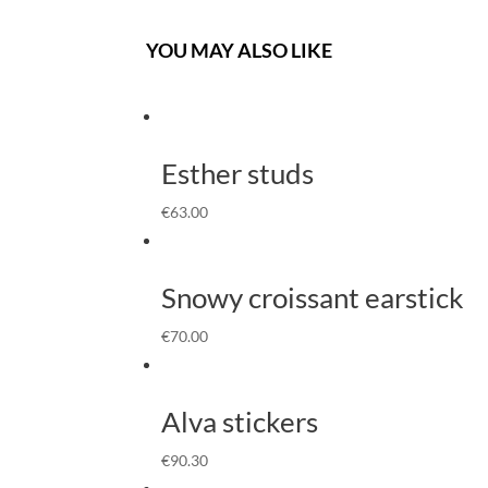
YOU MAY ALSO LIKE
Esther studs
€
63.00
Snowy croissant earstick
€
70.00
Alva stickers
€
90.30