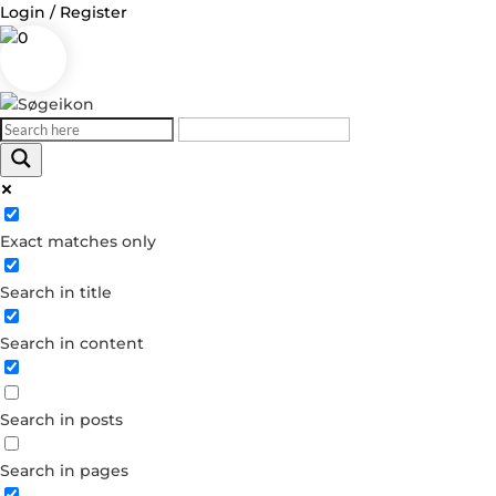
Login / Register
0
Log in
Exact matches only
Username or Email Address
Search in title
Password
Search in content
Remember Me
Search in posts
Forgot your password?
Dont have an account?
Search in pages
Create account