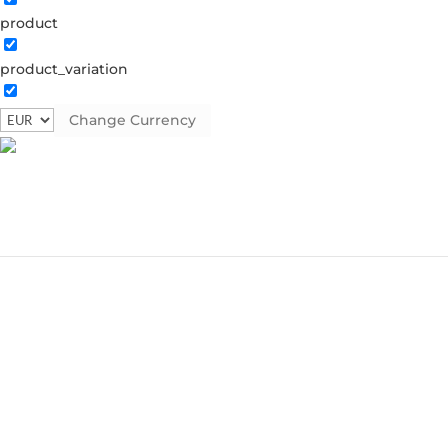
product
product_variation
Change Currency