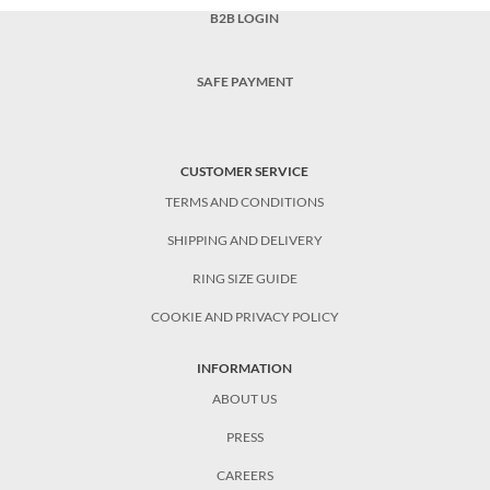
B2B LOGIN
SAFE PAYMENT
CUSTOMER SERVICE
TERMS AND CONDITIONS
SHIPPING AND DELIVERY
RING SIZE GUIDE
COOKIE AND PRIVACY POLICY
INFORMATION
ABOUT US
PRESS
CAREERS