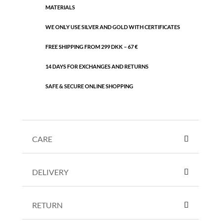
MATERIALS
WE ONLY USE SILVER AND GOLD WITH CERTIFICATES
FREE SHIPPING FROM 299 DKK – 67 €
14 DAYS FOR EXCHANGES AND RETURNS
SAFE & SECURE ONLINE SHOPPING
CARE
DELIVERY
RETURN