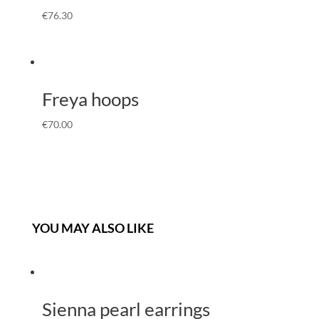
€
76.30
Freya hoops
€
70.00
YOU MAY ALSO LIKE
Sienna pearl earrings