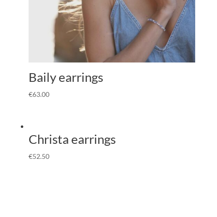
Baily earrings
€
63.00
Christa earrings
€
52.50