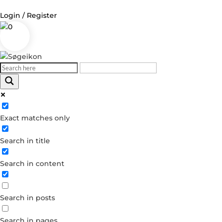
Login / Register
0
Log in
Username or Email Address
Exact matches only
Password
Search in title
Remember Me
Search in content
Forgot your password?
Dont have an account?
Search in posts
Create account
Search in pages