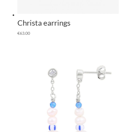
Christa earrings
€
63.00