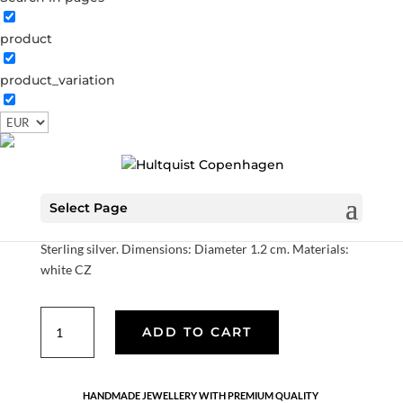
product
product_variation
Freya hoops
S08100 S
Categories:
All styles
,
Earrings
,
News
,
Sterling
silver
,
Sterling silver
,
Sterling silver
€
70.00
Select Page
Sterling silver. Dimensions: Diameter 1.2 cm. Materials:
white CZ
Freya
ADD TO CART
hoops
quantity
HANDMADE JEWELLERY WITH PREMIUM QUALITY