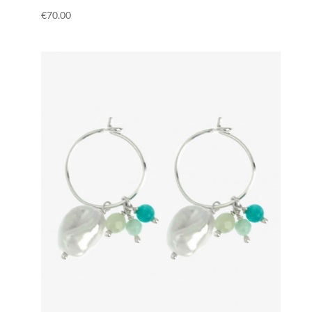
€
70.00