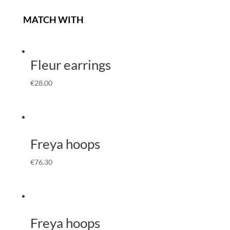
MATCH WITH
Fleur earrings
€
28.00
Freya hoops
€
76.30
Freya hoops