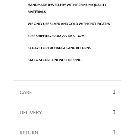
HANDMADE JEWELLERY WITH PREMIUM QUALITY
quantity
MATERIALS
WE ONLY USE SILVER AND GOLD WITH CERTIFICATES
FREE SHIPPING FROM 299 DKK – 67 €
14 DAYS FOR EXCHANGES AND RETURNS
SAFE & SECURE ONLINE SHOPPING
CARE
DELIVERY
RETURN