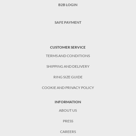
B2B LOGIN
SAFE PAYMENT
CUSTOMER SERVICE
TERMS AND CONDITIONS
SHIPPING AND DELIVERY
RING SIZE GUIDE
COOKIE AND PRIVACY POLICY
INFORMATION
ABOUT US
PRESS
CAREERS