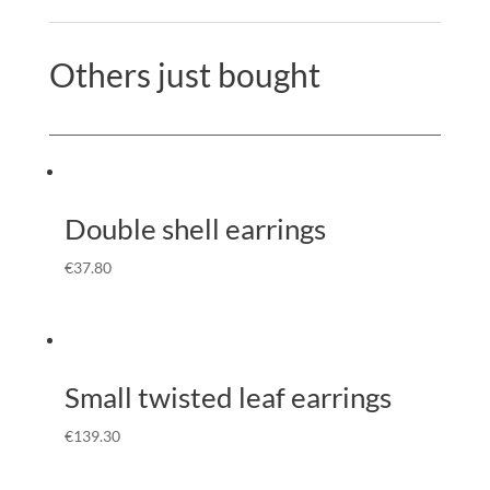
Others just bought
Double shell earrings
€
37.80
Small twisted leaf earrings
€
139.30