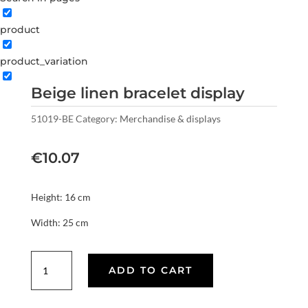
product
product_variation
Beige linen bracelet display
51019-BE
Category:
Merchandise & displays
€
10.07
Height: 16 cm
Width: 25 cm
Beige
ADD TO CART
linen
bracelet
display