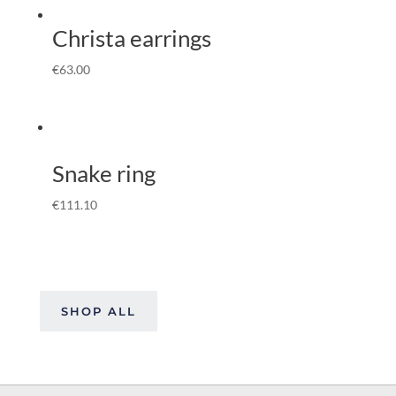
Christa earrings
€
63.00
Snake ring
€
111.10
SHOP ALL