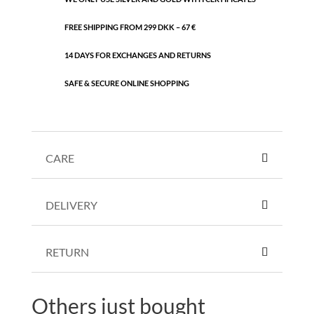
FREE SHIPPING FROM 299 DKK – 67 €
14 DAYS FOR EXCHANGES AND RETURNS
SAFE & SECURE ONLINE SHOPPING
CARE
DELIVERY
RETURN
Others just bought