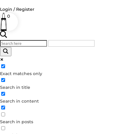
Login / Register
0
Log in
Username or Email Address
Exact matches only
Password
Search in title
Remember Me
Search in content
Forgot your password?
Dont have an account?
Search in posts
Create account