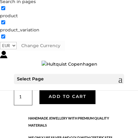
Search in pages
product
04568 BI
product_variation
04568 BI
Categories:
All styles
,
Bi-colour
,
Semi-precious
Change Currency
€
37.80
Necklace. Silver chain with a gold flower pendant with a
crystal. 70 cm
Select Page
04568
ADD TO CART
BI
quantity
HANDMADE JEWELLERY WITH PREMIUM QUALITY
MATERIALS
WE ONLY USE SILVER AND GOLD WITH CERTIFICATES