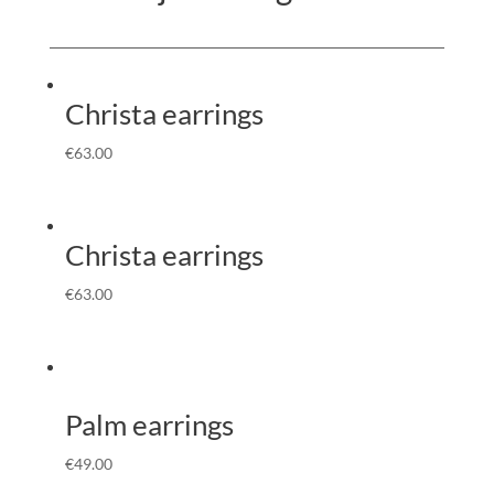
Christa earrings
€
63.00
Christa earrings
€
63.00
Palm earrings
€
49.00