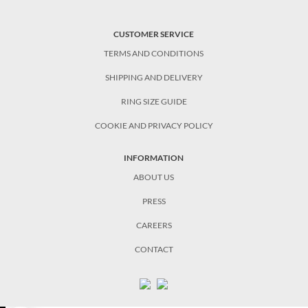
CUSTOMER SERVICE
TERMS AND CONDITIONS
SHIPPING AND DELIVERY
RING SIZE GUIDE
COOKIE AND PRIVACY POLICY
INFORMATION
ABOUT US
PRESS
CAREERS
CONTACT