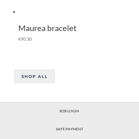
Maurea bracelet
€
90.30
SHOP ALL
B2B LOGIN
SAFE PAYMENT