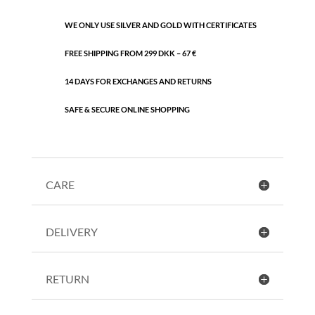
WE ONLY USE SILVER AND GOLD WITH CERTIFICATES
FREE SHIPPING FROM 299 DKK – 67 €
14 DAYS FOR EXCHANGES AND RETURNS
SAFE & SECURE ONLINE SHOPPING
CARE
DELIVERY
RETURN