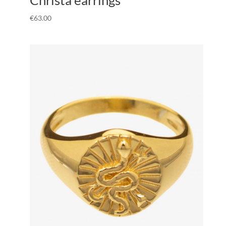
€
63.00