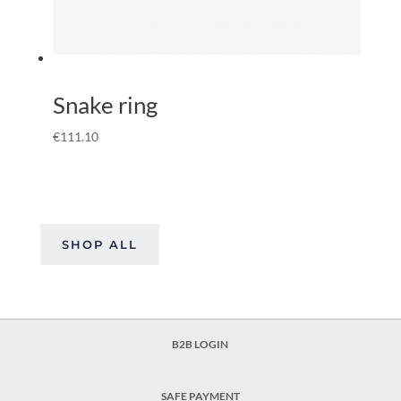
Snake ring
€
111.10
SHOP ALL
B2B LOGIN
SAFE PAYMENT