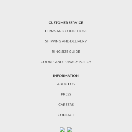
CUSTOMER SERVICE
TERMS AND CONDITIONS
SHIPPING AND DELIVERY
RING SIZE GUIDE
COOKIE AND PRIVACY POLICY
INFORMATION
ABOUT US
PRESS
CAREERS
CONTACT