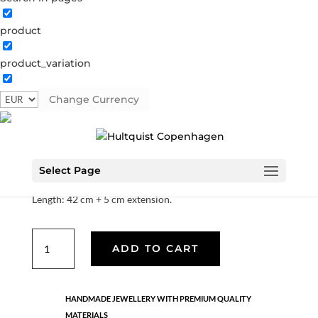
product
African Horn necklace
product_variation
1165 G
Categories:
All styles
,
Gold plated brass
,
Hello
summer
,
Semi-precious
Change Currency
€
44.80
Select Page
Material: Gold plated brass.
Length: 42 cm + 5 cm extension.
African
ADD TO CART
Horn
necklace
quantity
HANDMADE JEWELLERY WITH PREMIUM QUALITY
MATERIALS