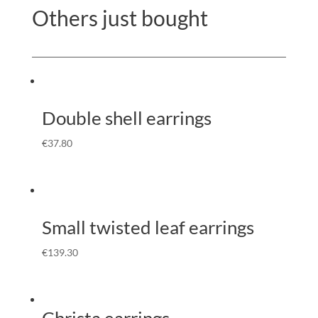
Others just bought
Double shell earrings
€
37.80
Small twisted leaf earrings
€
139.30
Christa earrings