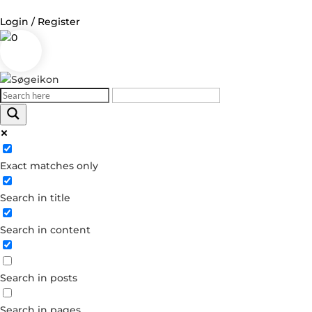
Login / Register
0
Log in
Username or Email Address
Exact matches only
Password
Search in title
Remember Me
Search in content
Forgot your password?
Dont have an account?
Search in posts
Create account
Search in pages