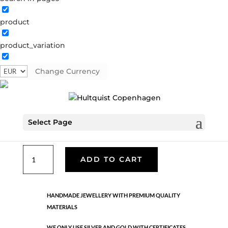
product
Classic
product_variation
05512 G
Categories:
All styles
,
Gold plated brass
,
Necklaces - Semi
,
News
,
Semi-precious
,
Semi-precious
Change Currency
€
39.90
Select Page
Gold plated brass. Length: 42 cm
Classic
ADD TO CART
quantity
HANDMADE JEWELLERY WITH PREMIUM QUALITY
MATERIALS
WE ONLY USE SILVER AND GOLD WITH CERTIFICATES