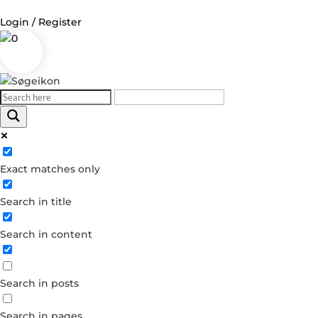
Login / Register
0
Log in
Username or Email Address
Exact matches only
Password
Search in title
Remember Me
Search in content
Forgot your password?
Dont have an account?
Search in posts
Create account
Search in pages