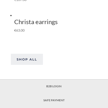
Christa earrings
€
63.00
SHOP ALL
B2B LOGIN
SAFE PAYMENT