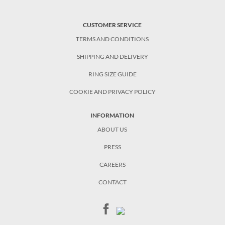
CUSTOMER SERVICE
TERMS AND CONDITIONS
SHIPPING AND DELIVERY
RING SIZE GUIDE
COOKIE AND PRIVACY POLICY
INFORMATION
ABOUT US
PRESS
CAREERS
CONTACT