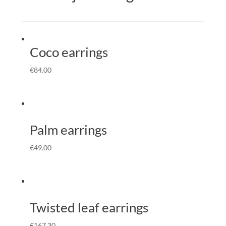
Coco earrings
€
84.00
Palm earrings
€
49.00
Twisted leaf earrings
€
167.30