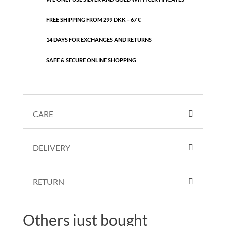
FREE SHIPPING FROM 299 DKK – 67 €
14 DAYS FOR EXCHANGES AND RETURNS
SAFE & SECURE ONLINE SHOPPING
CARE
DELIVERY
RETURN
Others just bought