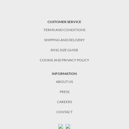
CUSTOMER SERVICE
TERMS AND CONDITIONS
SHIPPING AND DELIVERY
RING SIZE GUIDE
COOKIE AND PRIVACY POLICY
INFORMATION
ABOUT US
PRESS
CAREERS
CONTACT