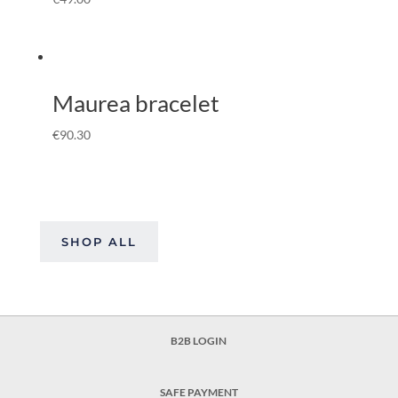
Maurea bracelet
€
90.30
SHOP ALL
B2B LOGIN
SAFE PAYMENT