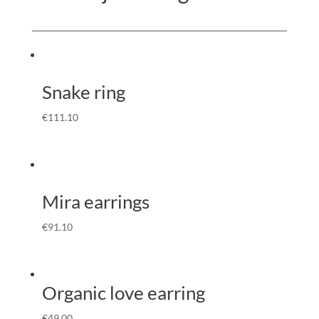
Snake ring
€
111.10
Mira earrings
€
91.10
Organic love earring
€
49.00