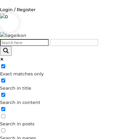
Login / Register
0
Log in
Username or Email Address
Exact matches only
Password
Search in title
Remember Me
Search in content
Forgot your password?
Dont have an account?
Search in posts
Create account
Search in pages