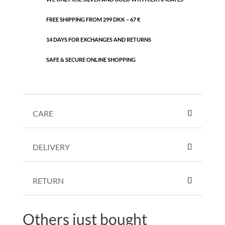
FREE SHIPPING FROM 299 DKK – 67 €
14 DAYS FOR EXCHANGES AND RETURNS
SAFE & SECURE ONLINE SHOPPING
CARE
DELIVERY
RETURN
Others just bought