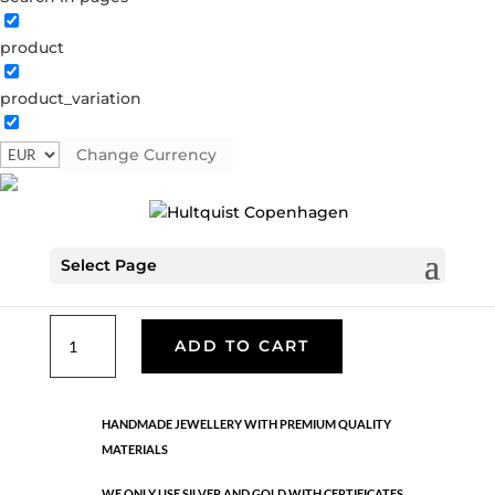
product
Classic
product_variation
05619 G
Categories:
All styles
,
Gold plated brass
,
Necklaces - Semi
,
News
,
Semi-precious
,
Semi-precious
Change Currency
€
39.90
Select Page
Gold plated brass. Length: 42 cm
Classic
ADD TO CART
quantity
HANDMADE JEWELLERY WITH PREMIUM QUALITY
MATERIALS
WE ONLY USE SILVER AND GOLD WITH CERTIFICATES