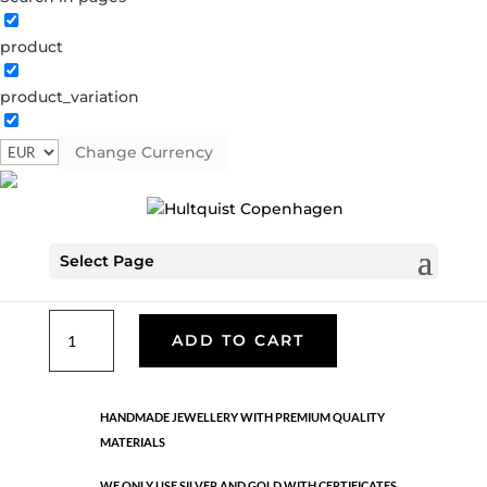
product
Classic
product_variation
05655 G
Categories:
All styles
,
Gold plated brass
,
Necklaces - Semi
,
News
,
Semi-precious
,
Semi-precious
Change Currency
€
33.40
Select Page
Gold plated brass. Length: 42 + 5 cm flex
Classic
ADD TO CART
quantity
HANDMADE JEWELLERY WITH PREMIUM QUALITY
MATERIALS
WE ONLY USE SILVER AND GOLD WITH CERTIFICATES