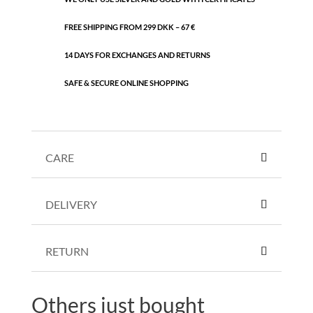
FREE SHIPPING FROM 299 DKK – 67 €
14 DAYS FOR EXCHANGES AND RETURNS
SAFE & SECURE ONLINE SHOPPING
CARE
DELIVERY
RETURN
Others just bought