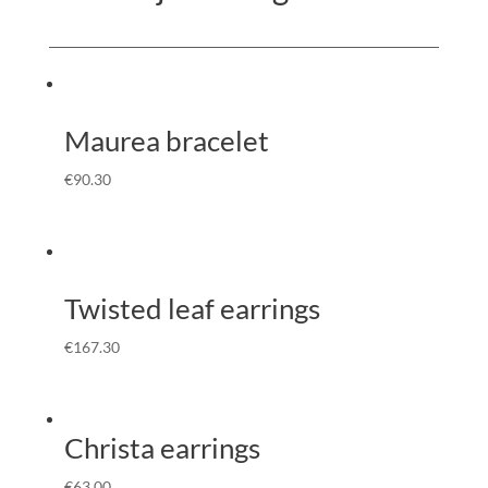
Maurea bracelet
€
90.30
Twisted leaf earrings
€
167.30
Christa earrings
€
63.00