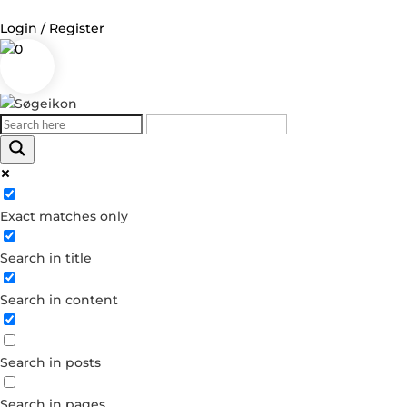
Login / Register
0
Log in
Username or Email Address
Exact matches only
Password
Search in title
Remember Me
Search in content
Forgot your password?
Dont have an account?
Search in posts
Create account
Search in pages