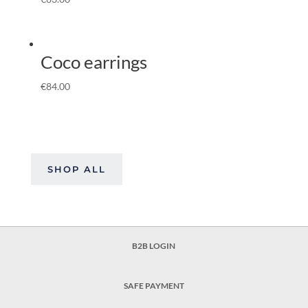
Coco earrings
€
84.00
SHOP ALL
B2B LOGIN
SAFE PAYMENT