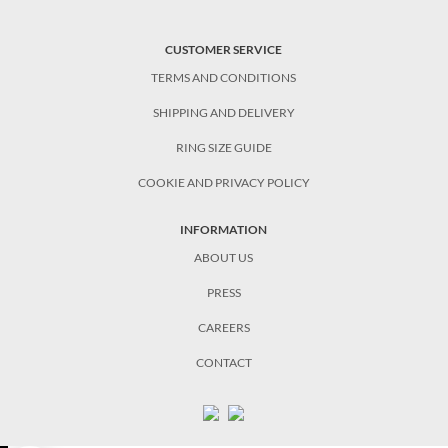
CUSTOMER SERVICE
TERMS AND CONDITIONS
SHIPPING AND DELIVERY
RING SIZE GUIDE
COOKIE AND PRIVACY POLICY
INFORMATION
ABOUT US
PRESS
CAREERS
CONTACT