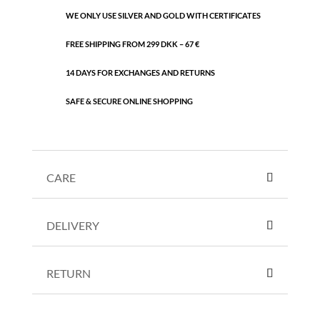
WE ONLY USE SILVER AND GOLD WITH CERTIFICATES
FREE SHIPPING FROM 299 DKK – 67 €
14 DAYS FOR EXCHANGES AND RETURNS
SAFE & SECURE ONLINE SHOPPING
CARE
DELIVERY
RETURN