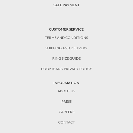
SAFE PAYMENT
CUSTOMER SERVICE
TERMS AND CONDITIONS
SHIPPING AND DELIVERY
RING SIZE GUIDE
COOKIE AND PRIVACY POLICY
INFORMATION
ABOUT US
PRESS
CAREERS
CONTACT