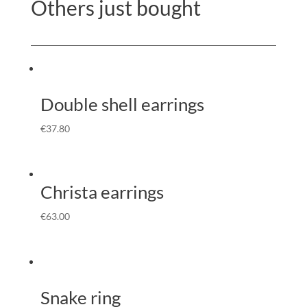
Others just bought
Double shell earrings
€
37.80
Christa earrings
€
63.00
Snake ring