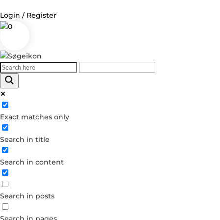
Login / Register
0
Log in
Username or Email Address
Exact matches only
Password
Search in title
Remember Me
Search in content
Forgot your password?
Dont have an account?
Search in posts
Create account
Search in pages