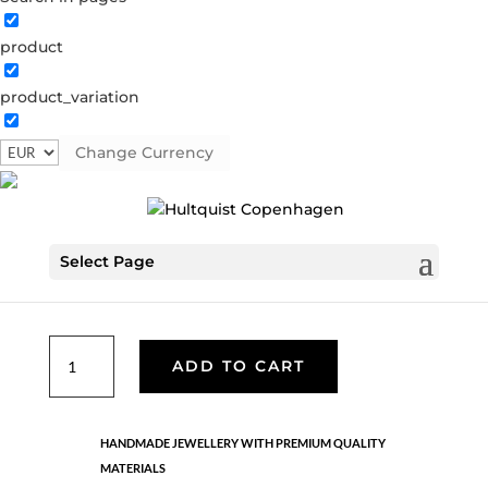
product
Classic
product_variation
05701 G-LI
Categories:
All styles
,
Gold plated brass
,
Necklaces - Semi
,
News
,
Semi-precious
,
Semi-precious
Change Currency
Tag:
AW24
€
26.70
Select Page
Gold plated brass. Length: 42 + 5 cm flex
Classic
ADD TO CART
quantity
HANDMADE JEWELLERY WITH PREMIUM QUALITY
MATERIALS