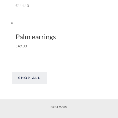
€
111.10
Palm earrings
€
49.00
SHOP ALL
B2B LOGIN