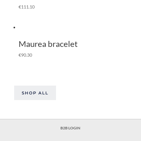
€
111.10
Maurea bracelet
€
90.30
SHOP ALL
B2B LOGIN