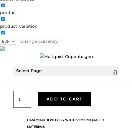
product
Classic
product_variation
05707 G
Categories:
All styles
,
Gold plated brass
,
Necklaces - Semi
,
News
,
Semi-precious
,
Semi-precious
Change Currency
Tag:
AW24
€
46.80
Select Page
Gold plated brass. Length: 42 + 5 cm flex
Classic
ADD TO CART
quantity
HANDMADE JEWELLERY WITH PREMIUM QUALITY
MATERIALS