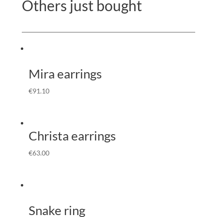
Others just bought
Mira earrings
€
91.10
Christa earrings
€
63.00
Snake ring