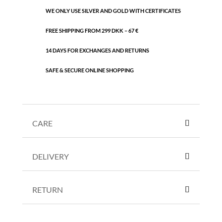
WE ONLY USE SILVER AND GOLD WITH CERTIFICATES
FREE SHIPPING FROM 299 DKK – 67 €
14 DAYS FOR EXCHANGES AND RETURNS
SAFE & SECURE ONLINE SHOPPING
CARE
DELIVERY
RETURN