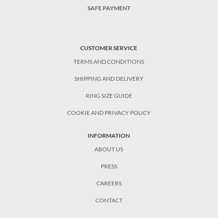
SAFE PAYMENT
CUSTOMER SERVICE
TERMS AND CONDITIONS
SHIPPING AND DELIVERY
RING SIZE GUIDE
COOKIE AND PRIVACY POLICY
INFORMATION
ABOUT US
PRESS
CAREERS
CONTACT