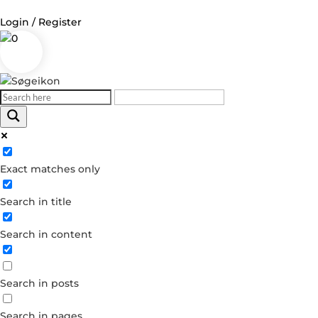
Login / Register
0
Log in
Username or Email Address
Exact matches only
Password
Search in title
Remember Me
Search in content
Forgot your password?
Dont have an account?
Search in posts
Create account
Search in pages