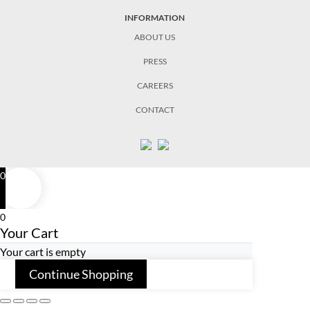
INFORMATION
ABOUT US
PRESS
CAREERS
CONTACT
0
0
Your Cart
Your cart is empty
Continue Shopping