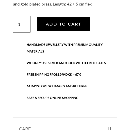
and gold plated brass. Length: 42 + 5 cm flex
Classic
ADD TO CART
quantity
HANDMADE JEWELLERY WITH PREMIUM QUALITY
MATERIALS
WE ONLY USE SILVER AND GOLD WITH CERTIFICATES
FREE SHIPPING FROM 299 DKK – 67 €
14 DAYS FOR EXCHANGES AND RETURNS
SAFE & SECURE ONLINE SHOPPING
CARE