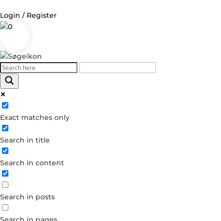
Login / Register
0
Exact matches only
Search in title
Search in content
Search in posts
Search in pages