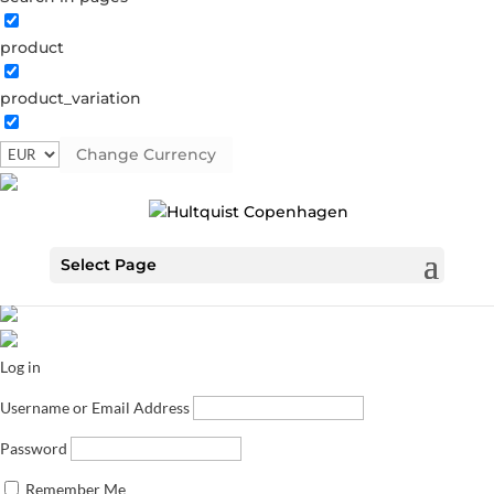
product
product_variation
Change Currency
Select Page
Log in
Username or Email Address
Password
Remember Me