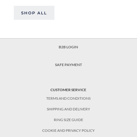
SHOP ALL
B2B LOGIN
SAFE PAYMENT
CUSTOMER SERVICE
TERMS AND CONDITIONS
SHIPPING AND DELIVERY
RING SIZE GUIDE
COOKIE AND PRIVACY POLICY