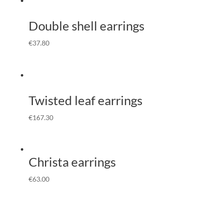
Double shell earrings
€
37.80
Twisted leaf earrings
€
167.30
Christa earrings
€
63.00