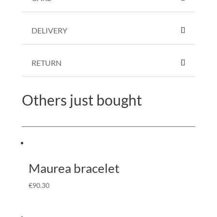
DELIVERY
RETURN
Others just bought
Maurea bracelet
€
90.30