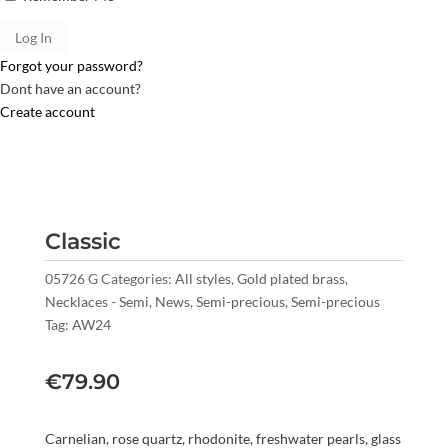
Forgot your password?
Dont have an account?
Create account
Classic
05726 G
Categories:
All styles
,
Gold plated brass
,
Necklaces - Semi
,
News
,
Semi-precious
,
Semi-precious
Tag:
AW24
€
79.90
Carnelian, rose quartz, rhodonite, freshwater pearls, glass