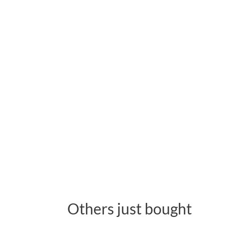
Others just bought