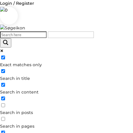
Login / Register
0
Log in
Exact matches only
Username or Email Address
Search in title
Password
Search in content
Remember Me
Search in posts
Forgot your password?
Dont have an account?
Search in pages
Create account