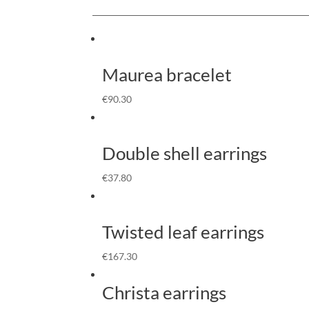
Maurea bracelet
€
90.30
Double shell earrings
€
37.80
Twisted leaf earrings
€
167.30
Christa earrings