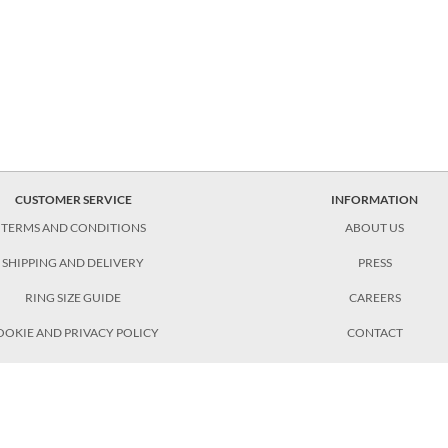
CUSTOMER SERVICE
INFORMATION
TERMS AND CONDITIONS
ABOUT US
SHIPPING AND DELIVERY
PRESS
RING SIZE GUIDE
CAREERS
OOKIE AND PRIVACY POLICY
CONTACT