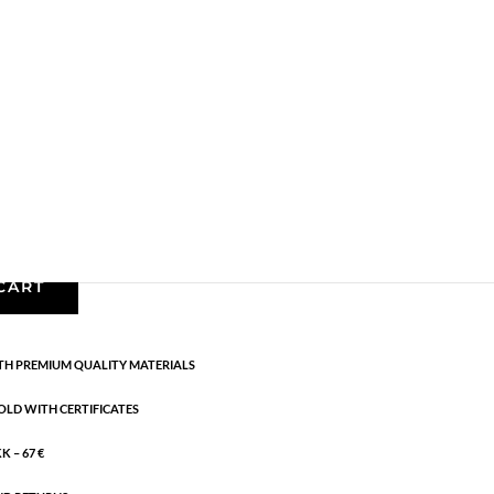
,
Gold plated brass
,
Necklaces - Semi
,
News
,
Semi-
ngth: 42 cm + 5 cm flex
CART
H PREMIUM QUALITY MATERIALS
OLD WITH CERTIFICATES
 – 67 €