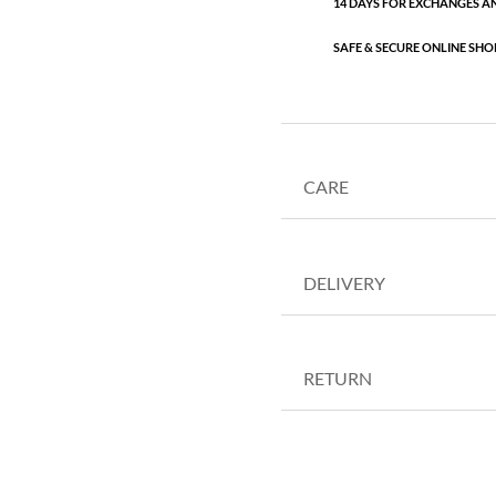
14 DAYS FOR EXCHANGES A
SAFE & SECURE ONLINE SHO
CARE
DELIVERY
RETURN