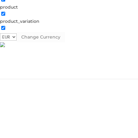
product
product_variation
Change Currency