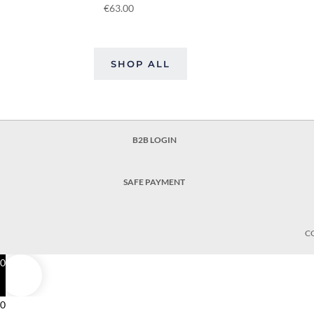
€
63.00
SHOP ALL
B2B LOGIN
SAFE PAYMENT
C
0
0