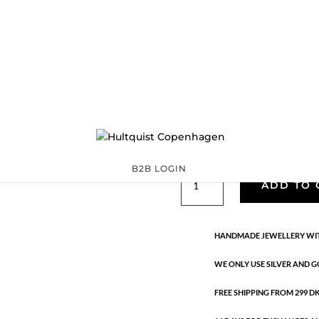
Classic
05769 BI
Categories:
All styles
precious
,
Semi-precious
€
33.40
Gold and silver plated brass. Le
B2B LOGIN
Classic
ADD TO 
quantity
HANDMADE JEWELLERY WIT
WE ONLY USE SILVER AND G
FREE SHIPPING FROM 299 DKK