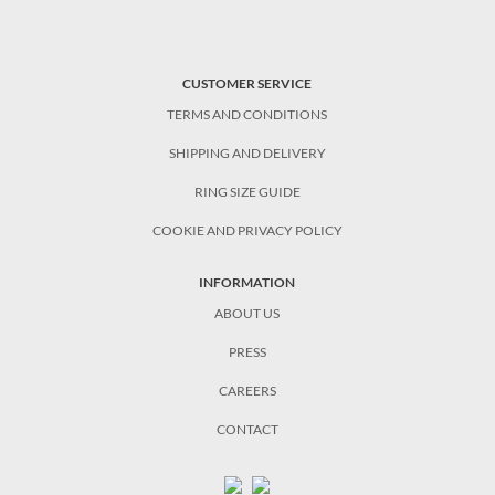
CUSTOMER SERVICE
TERMS AND CONDITIONS
SHIPPING AND DELIVERY
RING SIZE GUIDE
COOKIE AND PRIVACY POLICY
INFORMATION
ABOUT US
PRESS
CAREERS
CONTACT