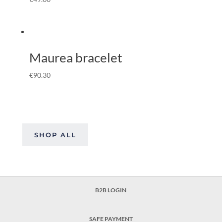
Maurea bracelet
€
90.30
SHOP ALL
B2B LOGIN
SAFE PAYMENT