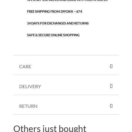
FREE SHIPPING FROM 299 DKK – 67 €
14 DAYS FOR EXCHANGES AND RETURNS
SAFE & SECURE ONLINE SHOPPING
CARE
DELIVERY
RETURN
Others just bought