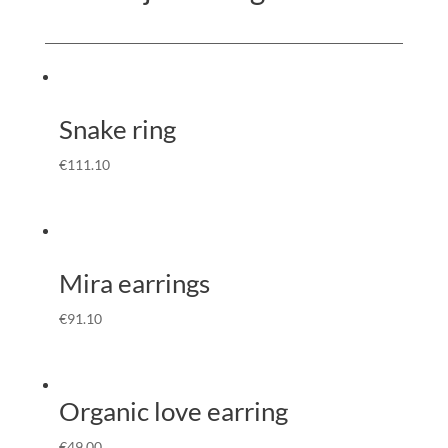
Snake ring
€
111.10
Mira earrings
€
91.10
Organic love earring
€
49.00