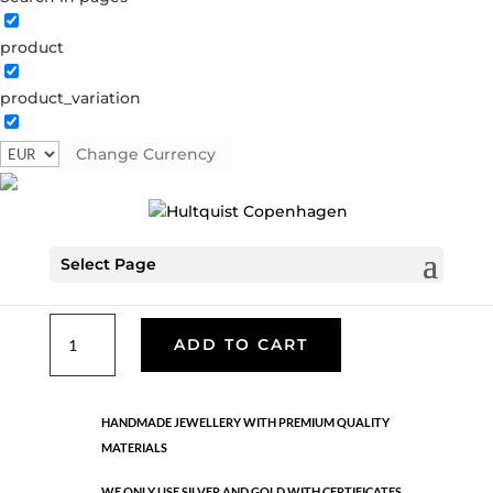
product
Classic
product_variation
05972 G
Categories:
All styles
,
Gold plated brass
,
Necklaces - Semi
,
News
,
Semi-precious
,
Semi-precious
Change Currency
€
39.90
Select Page
Gold plated brass. Length: 42 cm + 5 cm flex
Classic
ADD TO CART
quantity
HANDMADE JEWELLERY WITH PREMIUM QUALITY
MATERIALS
WE ONLY USE SILVER AND GOLD WITH CERTIFICATES