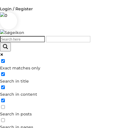
Login / Register
0
Log in
Username or Email Address
Exact matches only
Password
Search in title
Remember Me
Search in content
Forgot your password?
Dont have an account?
Search in posts
Create account
Search in pages