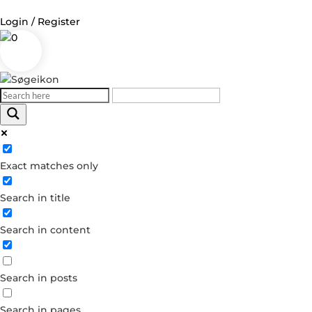
Login / Register
0
Log in
Username or Email Address
Exact matches only
Password
Search in title
Remember Me
Search in content
Forgot your password?
Dont have an account?
Search in posts
Create account
Search in pages