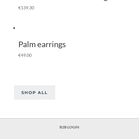
€
139.30
Palm earrings
€
49.00
SHOP ALL
B2B LOGIN