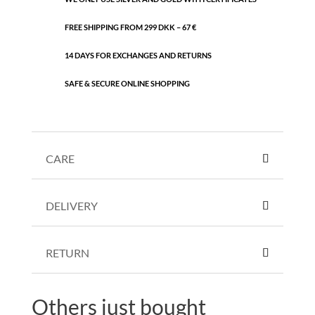
FREE SHIPPING FROM 299 DKK – 67 €
14 DAYS FOR EXCHANGES AND RETURNS
SAFE & SECURE ONLINE SHOPPING
CARE
DELIVERY
RETURN
Others just bought