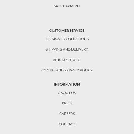
SAFE PAYMENT
CUSTOMER SERVICE
TERMS AND CONDITIONS
SHIPPING AND DELIVERY
RING SIZE GUIDE
COOKIE AND PRIVACY POLICY
INFORMATION
ABOUT US
PRESS
CAREERS
CONTACT