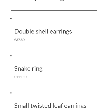
Double shell earrings
€
37.80
Snake ring
€
111.10
Small twisted leaf earrings