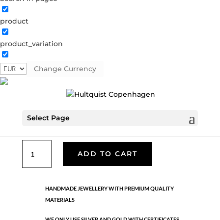
product
Classic
product_variation
05990 G
Categories:
All styles
,
Gold plated brass
,
Necklaces - Semi
,
News
,
Semi-precious
,
Semi-precious
Change Currency
€
33.40
Select Page
Gold plated brass. Length: 42 cm + 5 cm flex
Classic
ADD TO CART
quantity
HANDMADE JEWELLERY WITH PREMIUM QUALITY
MATERIALS
WE ONLY USE SILVER AND GOLD WITH CERTIFICATES