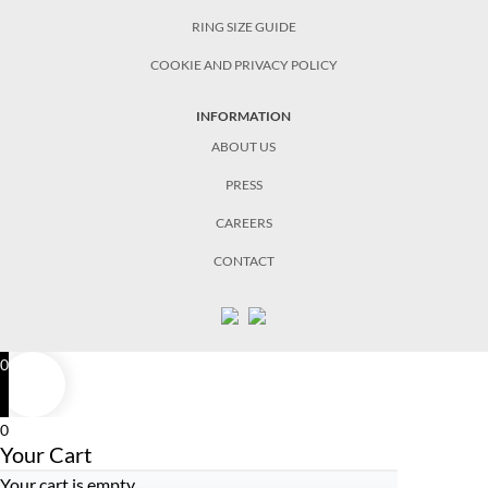
RING SIZE GUIDE
COOKIE AND PRIVACY POLICY
INFORMATION
ABOUT US
PRESS
CAREERS
CONTACT
0
0
Your Cart
Your cart is empty