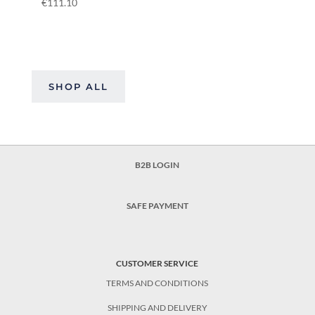
€
111.10
SHOP ALL
B2B LOGIN
SAFE PAYMENT
CUSTOMER SERVICE
TERMS AND CONDITIONS
SHIPPING AND DELIVERY