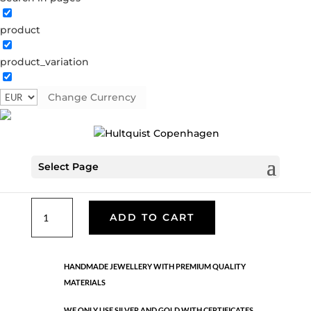
product
Classic
product_variation
06002 G
Categories:
All styles
,
Gold plated brass
,
Necklaces - Semi
,
News
,
Semi-precious
,
Semi-precious
Change Currency
€
33.40
Select Page
Gold plated brass. Length: 42 cm + 5 cm flex
Classic
ADD TO CART
quantity
HANDMADE JEWELLERY WITH PREMIUM QUALITY
MATERIALS
WE ONLY USE SILVER AND GOLD WITH CERTIFICATES