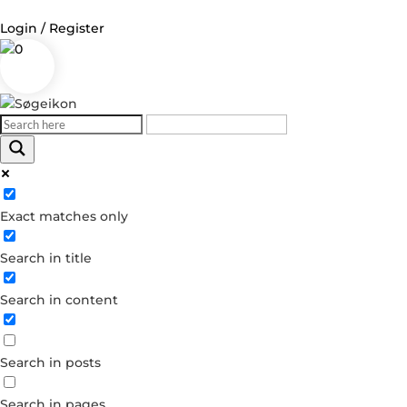
Login / Register
0
Log in
Username or Email Address
Exact matches only
Password
Search in title
Remember Me
Search in content
Forgot your password?
Dont have an account?
Search in posts
Create account
Search in pages