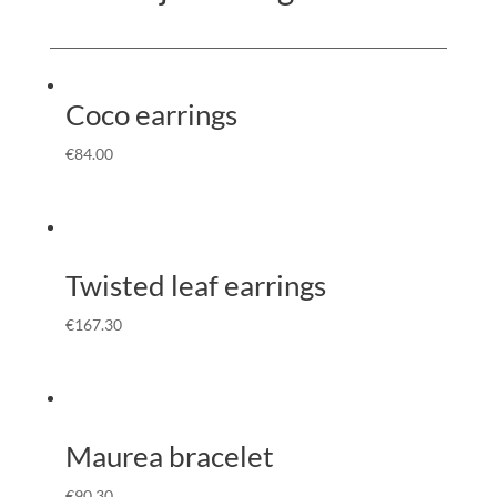
Coco earrings
€
84.00
Twisted leaf earrings
€
167.30
Maurea bracelet
€
90.30