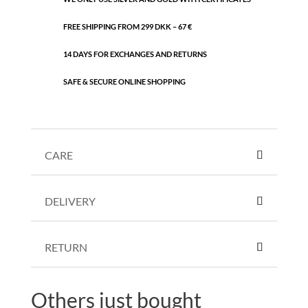
FREE SHIPPING FROM 299 DKK – 67 €
14 DAYS FOR EXCHANGES AND RETURNS
SAFE & SECURE ONLINE SHOPPING
CARE
DELIVERY
RETURN
Others just bought