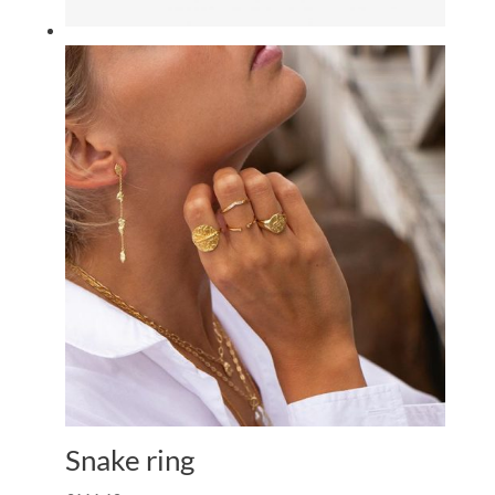
Snake ring