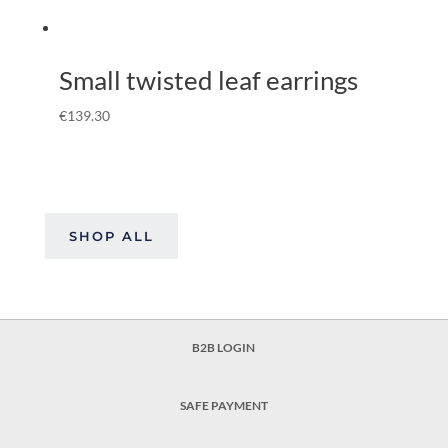
Small twisted leaf earrings
€
139.30
SHOP ALL
B2B LOGIN
SAFE PAYMENT