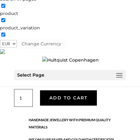
product
Classic
product_variation
05191 G
Categories:
All styles
,
Gold plated brass
,
Necklaces - Semi
,
News
,
Semi-precious
,
Semi-precious
Change Currency
€
33.40
Select Page
Gold plated brass. Length: 42 cm + 5 cm flex
Classic
ADD TO CART
quantity
HANDMADE JEWELLERY WITH PREMIUM QUALITY
MATERIALS
WE ONLY USE SILVER AND GOLD WITH CERTIFICATES