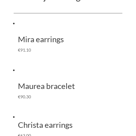
Mira earrings
€
91.10
Maurea bracelet
€
90.30
Christa earrings
€
63.00