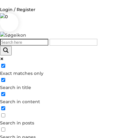
Login / Register
0
Log in
Username or Email Address
Exact matches only
Password
Search in title
Remember Me
Search in content
Forgot your password?
Dont have an account?
Search in posts
Create account
Search in pages