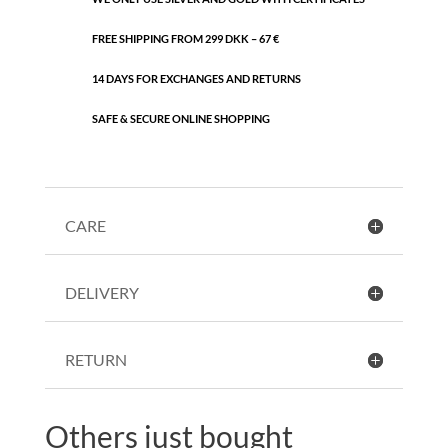
FREE SHIPPING FROM 299 DKK – 67 €
14 DAYS FOR EXCHANGES AND RETURNS
SAFE & SECURE ONLINE SHOPPING
CARE
DELIVERY
RETURN
Others just bought