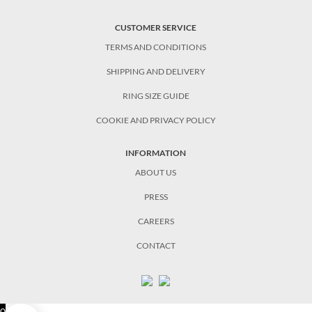
CUSTOMER SERVICE
TERMS AND CONDITIONS
SHIPPING AND DELIVERY
RING SIZE GUIDE
COOKIE AND PRIVACY POLICY
INFORMATION
ABOUT US
PRESS
CAREERS
CONTACT
0