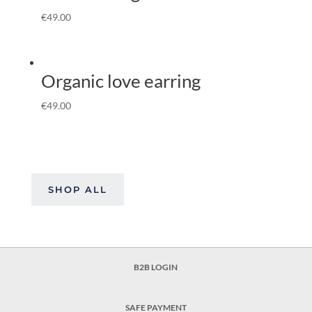
€
49.00
Organic love earring
€
49.00
SHOP ALL
B2B LOGIN
SAFE PAYMENT