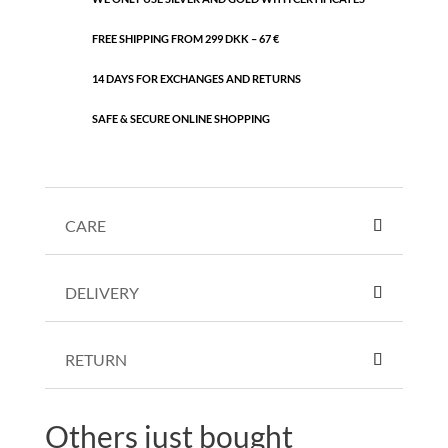
FREE SHIPPING FROM 299 DKK – 67 €
14 DAYS FOR EXCHANGES AND RETURNS
SAFE & SECURE ONLINE SHOPPING
CARE
DELIVERY
RETURN
Others just bought