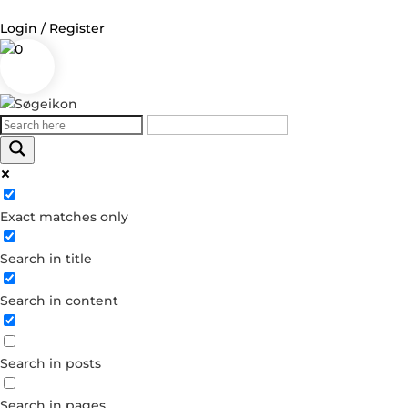
Login / Register
0
Log in
Username or Email Address
Exact matches only
Password
Search in title
Remember Me
Search in content
Forgot your password?
Dont have an account?
Search in posts
Create account
Search in pages