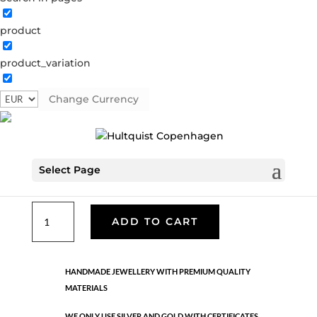
product
Classic
product_variation
05233 G
Categories:
All styles
,
Gold plated brass
,
Necklaces - Semi
,
News
,
Semi-precious
,
Semi-precious
Change Currency
€
49.90
Select Page
Gold plated brass. Length: 49 cm + 5 cm flex
Classic
ADD TO CART
quantity
HANDMADE JEWELLERY WITH PREMIUM QUALITY
MATERIALS
WE ONLY USE SILVER AND GOLD WITH CERTIFICATES