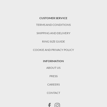
CUSTOMER SERVICE
TERMS AND CONDITIONS
SHIPPING AND DELIVERY
RING SIZE GUIDE
COOKIE AND PRIVACY POLICY
INFORMATION
ABOUT US
PRESS
CAREERS
CONTACT