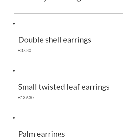
Double shell earrings
€
37.80
Small twisted leaf earrings
€
139.30
Palm earrings